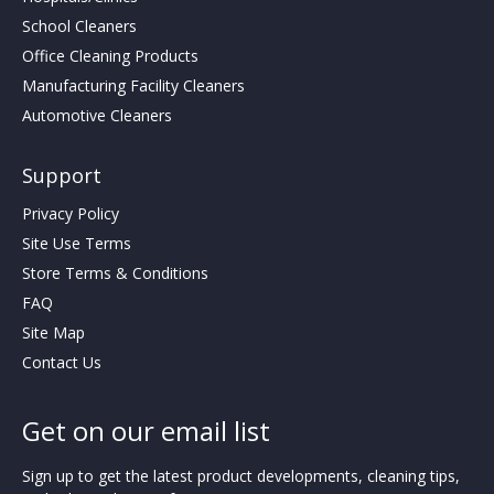
School Cleaners
Office Cleaning Products
Manufacturing Facility Cleaners
Automotive Cleaners
Support
Privacy Policy
Site Use Terms
Store Terms & Conditions
FAQ
Site Map
Contact Us
Get on our email list
Sign up to get the latest product developments, cleaning tips,