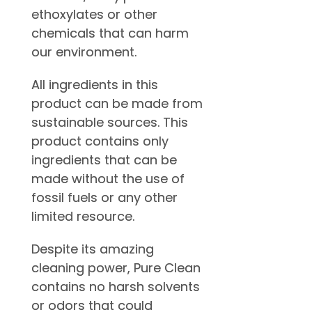
ethoxylates or other
chemicals that can harm
our environment.
All ingredients in this
product can be made from
sustainable sources. This
product contains only
ingredients that can be
made without the use of
fossil fuels or any other
limited resource.
Despite its amazing
cleaning power, Pure Clean
contains no harsh solvents
or odors that could