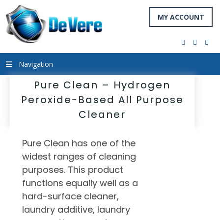
MY ACCOUNT
facebook
twitter
you
Navigation
Pure Clean – Hydrogen
Peroxide-Based All Purpose
Cleaner
Pure Clean has one of the
widest ranges of cleaning
purposes. This product
functions equally well as a
hard-surface cleaner,
laundry additive, laundry