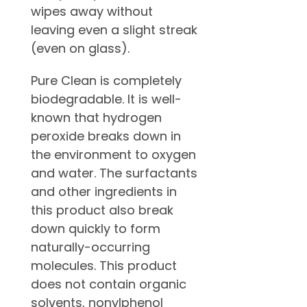
wipes away without
leaving even a slight streak
(even on glass).
Pure Clean is completely
biodegradable. It is well-
known that hydrogen
peroxide breaks down in
the environment to oxygen
and water. The surfactants
and other ingredients in
this product also break
down quickly to form
naturally-occurring
molecules. This product
does not contain organic
solvents, nonylphenol