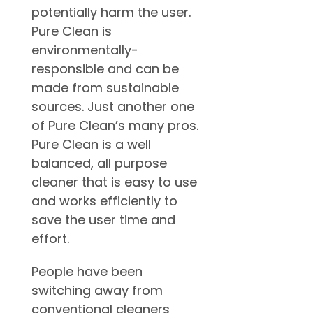
potentially harm the user.
Pure Clean is
environmentally-
responsible and can be
made from sustainable
sources. Just another one
of Pure Clean’s many pros.
Pure Clean is a well
balanced, all purpose
cleaner that is easy to use
and works efficiently to
save the user time and
effort.
People have been
switching away from
conventional cleaners