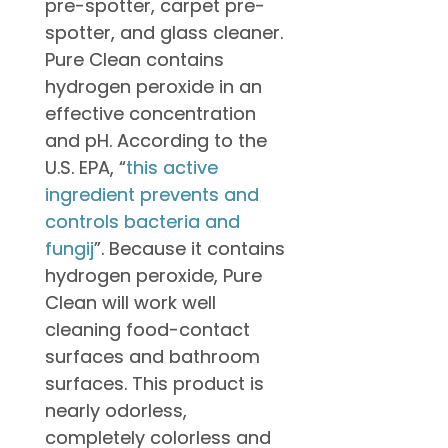
pre-spotter, carpet pre-
spotter, and glass cleaner.
Pure Clean contains
hydrogen peroxide in an
effective concentration
and pH. According to the
U.S. EPA, “
this active
ingredient prevents and
controls bacteria and
fungij
”. Because it contains
hydrogen peroxide, Pure
Clean will work well
cleaning food-contact
surfaces and bathroom
surfaces. This product is
nearly odorless,
completely colorless and