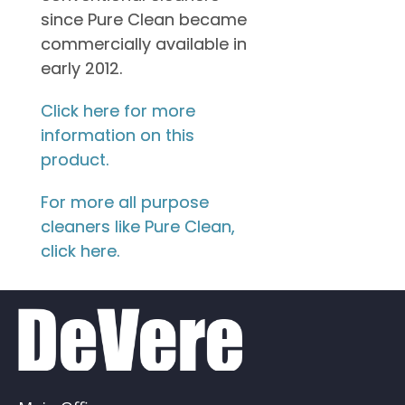
since Pure Clean became
commercially available in
early 2012.
Click here for more
information on this
product.
For more all purpose
cleaners like Pure Clean,
click here.