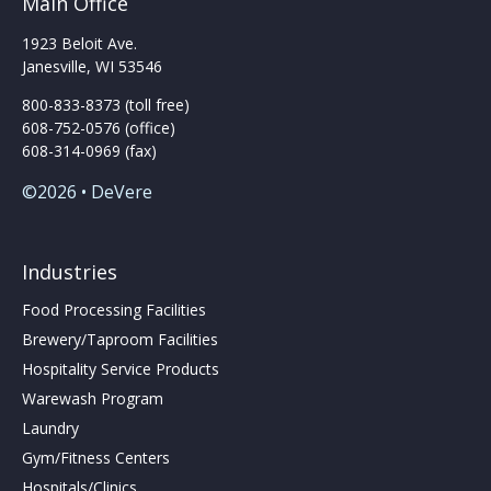
Main Office
1923 Beloit Ave.
Janesville, WI 53546
800-833-8373 (toll free)
608-752-0576 (office)
608-314-0969 (fax)
©2026 • DeVere
Industries
Food Processing Facilities
Brewery/Taproom Facilities
Hospitality Service Products
Warewash Program
Laundry
Gym/Fitness Centers
Hospitals/Clinics