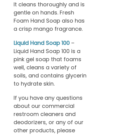
It cleans thoroughly and is
gentle on hands. Fresh
Foam Hand Soap also has
a crisp mango fragrance.
Liquid Hand Soap
100
–
Liquid Hand Soap 100 is a
pink gel soap that foams
well, cleans a variety of
soils, and contains glycerin
to hydrate skin.
If you have any questions
about our commercial
restroom cleaners and
deodorizers, or any of our
other products, please