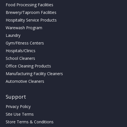
Food Processing Facilities
Brewery/Taproom Facilities
Hospitality Service Products
Warewash Program
Laundry
Gym/Fitness Centers
Hospitals/Clinics
School Cleaners
Office Cleaning Products
Manufacturing Facility Cleaners
Automotive Cleaners
Support
Privacy Policy
Site Use Terms
Store Terms & Conditions