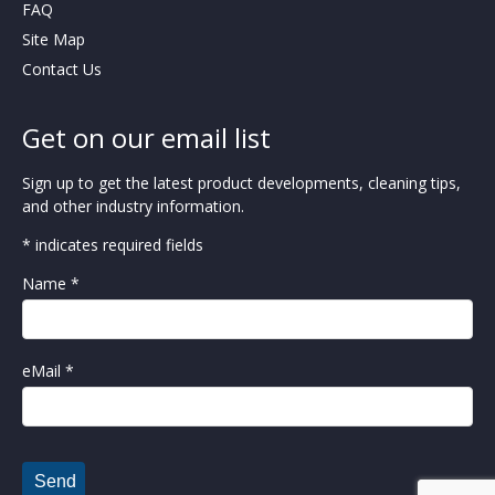
FAQ
Site Map
Contact Us
Get on our email list
Sign up to get the latest product developments, cleaning tips,
and other industry information.
* indicates required fields
Name *
eMail *