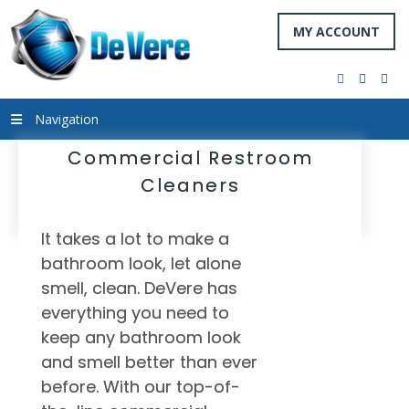
MY ACCOUNT
facebook
twitter
you
Navigation
Commercial Restroom
Cleaners
It takes a lot to make a
bathroom look, let alone
smell, clean. DeVere has
everything you need to
keep any bathroom look
and smell better than ever
before. With our top-of-