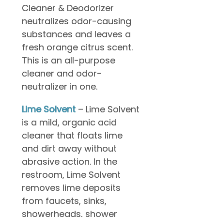
Cleaner & Deodorizer
neutralizes odor-causing
substances and leaves a
fresh orange citrus scent.
This is an all-purpose
cleaner and odor-
neutralizer in one.
Lime Solvent
– Lime Solvent
is a mild, organic acid
cleaner that floats lime
and dirt away without
abrasive action. In the
restroom, Lime Solvent
removes lime deposits
from faucets, sinks,
showerheads, shower