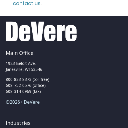
contact us
.
Main Office
1923 Beloit Ave.
Janesville, WI 53546
800-833-8373 (toll free)
608-752-0576 (office)
608-314-0969 (fax)
©2026 • DeVere
Industries