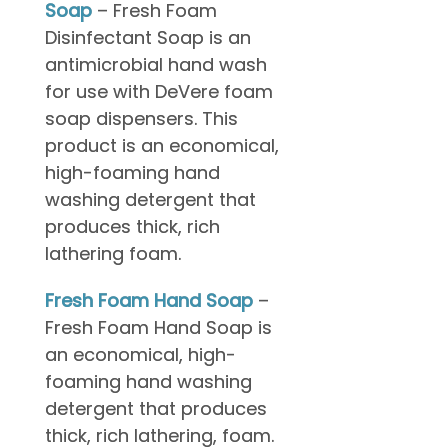
Soap
– Fresh Foam
Disinfectant Soap is an
antimicrobial hand wash
for use with DeVere foam
soap dispensers. This
product is an economical,
high-foaming hand
washing detergent that
produces thick, rich
lathering foam.
Fresh Foam Hand Soap
–
Fresh Foam Hand Soap is
an economical, high-
foaming hand washing
detergent that produces
thick, rich lathering, foam.