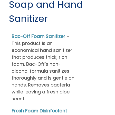
Soap and Hand
Sanitizer
Bac-Off Foam Sanitizer
–
This product is an
economical hand sanitizer
that produces thick, rich
foam. Bac-Off’s non-
alcohol formula sanitizes
thoroughly and is gentle on
hands. Removes bacteria
while leaving a fresh aloe
scent.
Fresh Foam Disinfectant