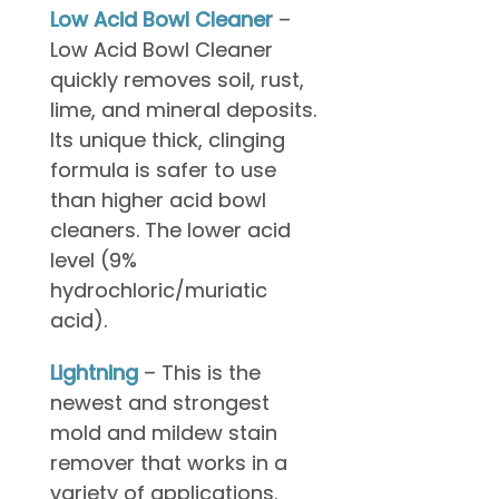
Low Acid Bowl Cleaner
–
Low Acid Bowl Cleaner
quickly removes soil, rust,
lime, and mineral deposits.
Its unique thick, clinging
formula is safer to use
than higher acid bowl
cleaners. The lower acid
level (9%
hydrochloric/muriatic
acid).
Lightning
– This is the
newest and strongest
mold and mildew stain
remover that works in a
variety of applications.