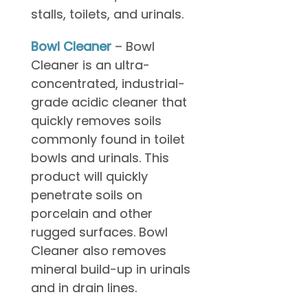
stalls, toilets, and urinals.
Bowl Cleaner
– Bowl
Cleaner is an ultra-
concentrated, industrial-
grade acidic cleaner that
quickly removes soils
commonly found in toilet
bowls and urinals. This
product will quickly
penetrate soils on
porcelain and other
rugged surfaces. Bowl
Cleaner also removes
mineral build-up in urinals
and in drain lines.