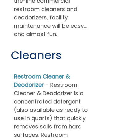
the-line commercial
restroom cleaners and
deodorizers, facility
maintenance will be easy…
and almost fun.
Cleaners
Restroom Cleaner &
Deodorizer
– Restroom
Cleaner & Deodorizer is a
concentrated detergent
(also available as ready to
use in quarts) that quickly
removes soils from hard
surfaces. Restroom