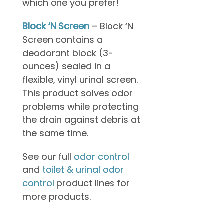
which one you prefer!
Block ‘N Screen
– Block ‘N
Screen contains a
deodorant block (3-
ounces) sealed in a
flexible, vinyl urinal screen.
This product solves odor
problems while protecting
the drain against debris at
the same time.
See our full
odor control
and
toilet & urinal odor
control
product lines for
more products.