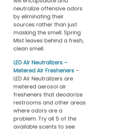
will encapsulate and
neutralize offensive odors
by eliminating their
sources rather than just
masking the smell. Spring
Mist leaves behind a fresh,
clean smell.
LED Air Neutralizers –
Metered Air Fresheners
–
LED Air Neutralizers are
metered aerosol air
fresheners that deodorize
restrooms and other areas
where odors are a
problem. Try all 5 of the
available scents to see