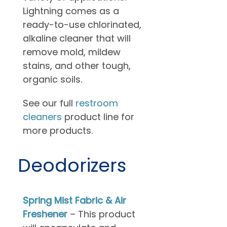
Lightning comes as a
ready-to-use chlorinated,
alkaline cleaner that will
remove mold, mildew
stains, and other tough,
organic soils.
See our full
restroom
cleaners
product line for
more products.
Deodorizers
Spring Mist Fabric & Air
Freshener
– This product