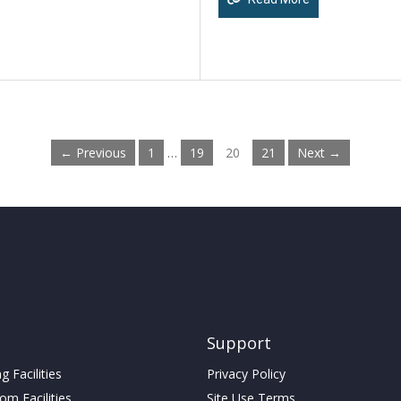
← Previous
1
…
19
20
21
Next →
Support
 Facilities
Privacy Policy
m Facilities
Site Use Terms