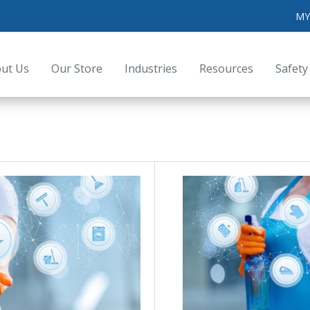
MY
ut Us
Our Store
Industries
Resources
Safety