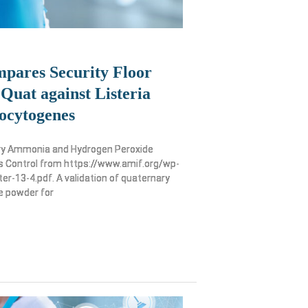
pares Security Floor
Quat against Listeria
ocytogenes
ry Ammonia and Hydrogen Peroxide
 Control from https://www.amif.org/wp-
r-13-4.pdf. A validation of quaternary
e powder for