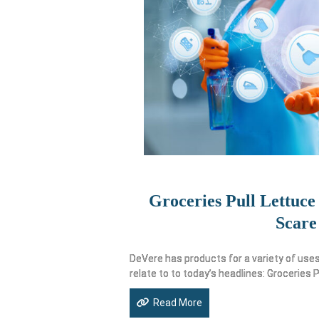
Groceries Pull Lettuce
Scare
DeVere has products for a variety of uses
relate to to today’s headlines: Groceries P
Read More