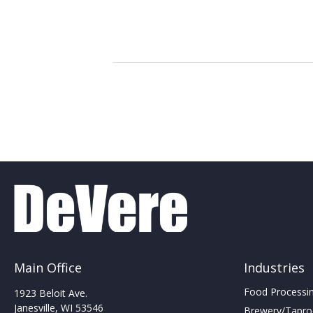
Main Office
Industries
Food Processing
1923 Beloit Ave.
Janesville, WI 53546
Brewery/Taproo