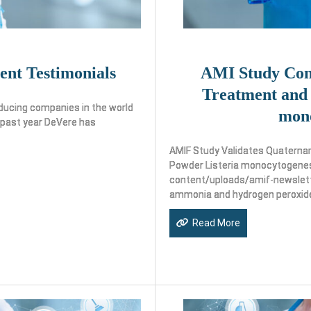
ent Testimonials
AMI Study Com
Treatment and 
ducing companies in the world
mon
 past year DeVere has
AMIF Study Validates Quaterna
Powder Listeria monocytogenes
content/uploads/amif-newslette
ammonia and hydrogen peroxid
Read More