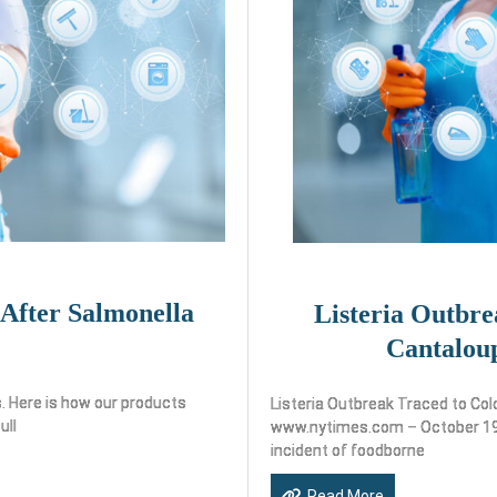
 After Salmonella
Listeria Outbre
Cantalou
. Here is how our products
Listeria Outbreak Traced to Co
ull
www.nytimes.com – October 19,
incident of foodborne
Read More