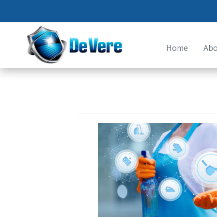
Home
Abo