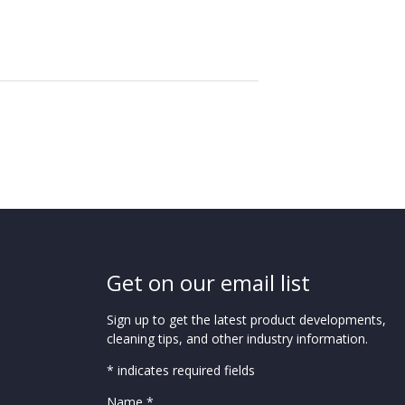
Get on our email list
Sign up to get the latest product developments,
cleaning tips, and other industry information.
* indicates required fields
Name *