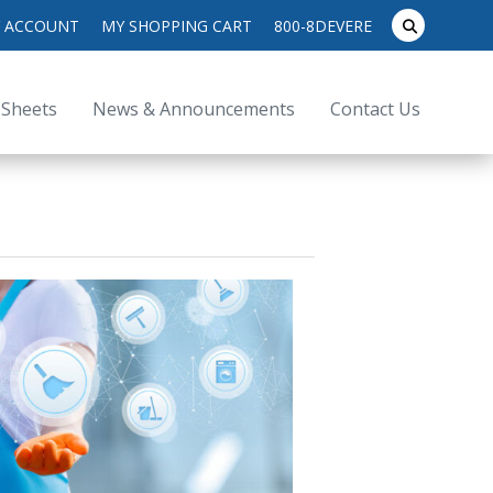
search
 ACCOUNT
MY SHOPPING CART
800-8DEVERE
submit
for:
 Sheets
News & Announcements
Contact Us