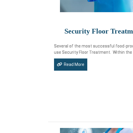
Security Floor Treatm
Several of the most successful food-pro
use Security Floor Treatment. Within the
Read More