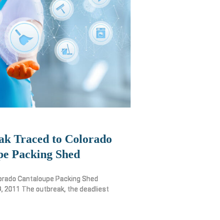
ak Traced to Colorado
pe Packing Shed
lorado Cantaloupe Packing Shed
 2011 The outbreak, the deadliest