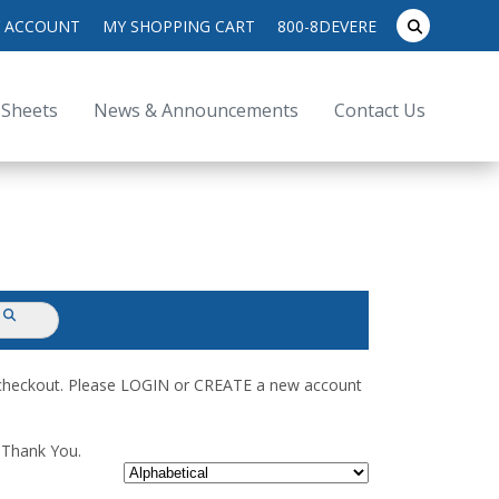
search
 ACCOUNT
MY SHOPPING CART
800-8DEVERE
submit
for:
 Sheets
News & Announcements
Contact Us
submit
d checkout. Please LOGIN or CREATE a new account
. Thank You.