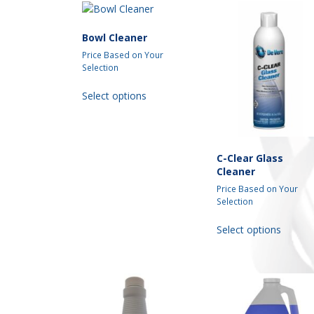
Bowl Cleaner
Price Based on Your
Selection
This
Select options
product
has
multiple
variants.
C-Clear Glass
The
Cleaner
options
may
Price Based on Your
Selection
be
chosen
This
Select options
on
produc
the
has
product
multipl
page
variant
The
option