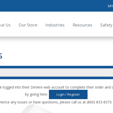
MY
ut Us
Our Store
Industries
Resources
Safety
s
e logged into their DeVere web account to complete their order an
by going here:
.
Login / Register
rience any issues or have questions, please call us at (800) 833-8373