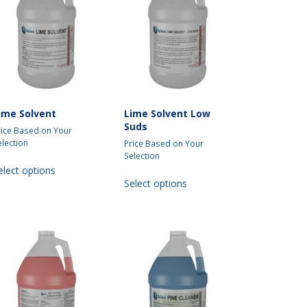
be
chosen
on
the
product
page
ime Solvent
Lime Solvent Low
Suds
rice Based on Your
election
Price Based on Your
Selection
This
elect options
This
product
Select options
product
has
has
multiple
multiple
variants.
variants.
The
The
options
options
may
may
be
be
chosen
chosen
on