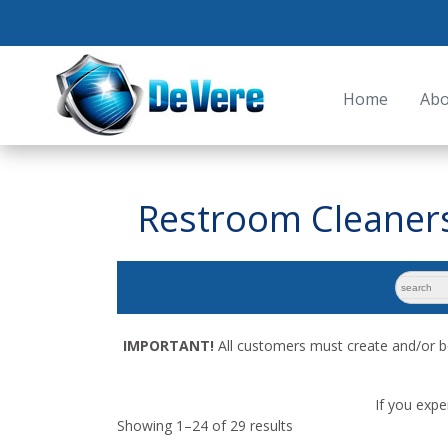
Home
Abo
Restroom Cleaner
search
for:
IMPORTANT!
All customers must create and/or b
If you expe
Showing 1–24 of 29 results