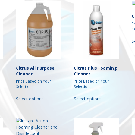
C
P
S
S
Citrus All Purpose
Citrus Plus Foaming
Cleaner
Cleaner
Price Based on Your
Price Based on Your
Selection
Selection
This
This
Select options
Select options
t
product
product
has
has
e
multiple
multiple
s.
variants.
variants.
The
The
s
options
options