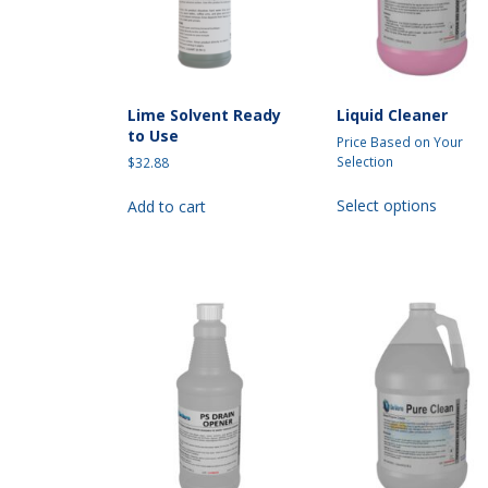
on
the
the
produc
product
page
page
Lime Solvent Ready
Liquid Cleaner
to Use
Price Based on Your
Selection
$
32.88
This
Select options
Add to cart
produc
has
multipl
variant
The
option
may
be
chosen
on
the
produc
page