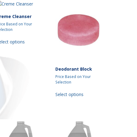
reme Cleanser
rice Based on Your
election
This
elect options
product
has
multiple
variants.
Deodorant Block
The
options
Price Based on Your
may
Selection
be
This
Select options
chosen
product
on
has
the
multiple
product
variants.
page
The
options
may