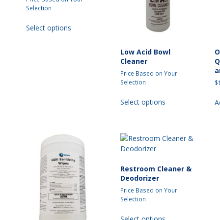
Selection
t
This
Select options
product
has
multiple
Low Acid Bowl
O
Cleaner
Q
variants.
a
The
Price Based on Your
options
Selection
$
may
This
t
Select options
A
be
product
chosen
has
e
on
multiple
s.
the
variants.
product
The
s
page
options
may
Restroom Cleaner &
be
Deodorizer
chosen
Price Based on Your
on
Selection
the
t
This
product
Select options