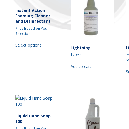
may
may
be
be
Instant Action
chosen
chosen
Foaming Cleaner
and Disinfectant
on
on
the
the
Price Based on Your
t
product
product
Selection
page
page
This
Select options
product
Lightning
L
has
$
29.53
P
multiple
S
variants.
Add to cart
The
S
t
options
may
e
be
s.
chosen
on
s
the
product
Liquid Hand Soap
page
100
Price Based on Your