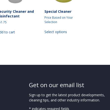
ecurity Cleaner and
Special Cleaner
isinfectant
Price Based on Your
Selection
51.75
This
Select options
dd to cart
product
has
multiple
variants.
The
options
may
be
chosen
on
Get on our email list
the
product
Sign up to get the latest product developments,
page
cleaning tips, and other industry information.
* indicates required fields