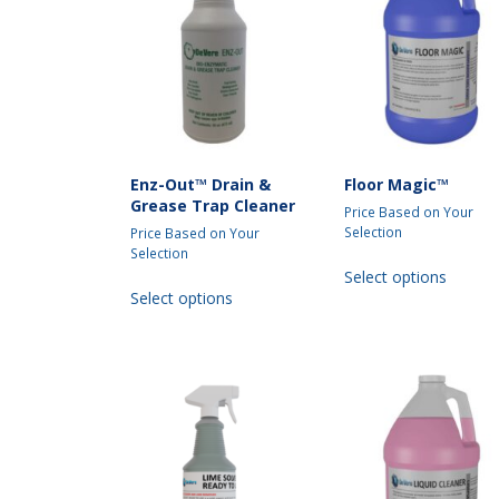
may
be
chosen
on
the
produc
page
Enz-Out™ Drain &
Floor Magic™
Grease Trap Cleaner
Price Based on Your
Selection
Price Based on Your
Selection
This
Select options
This
produc
Select options
product
has
has
multipl
multiple
variant
variants.
The
The
option
options
may
may
be
be
chosen
chosen
on