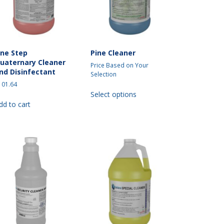
on
the
the
product
product
page
page
ne Step
Pine Cleaner
uaternary Cleaner
Price Based on Your
nd Disinfectant
Selection
101.64
This
Select options
product
dd to cart
has
multiple
variants.
The
options
may
be
chosen
on
the
product
page