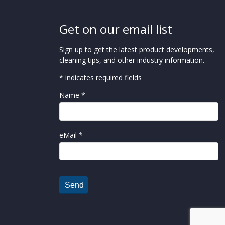
Get on our email list
Sign up to get the latest product developments,
cleaning tips, and other industry information.
* indicates required fields
Name *
eMail *