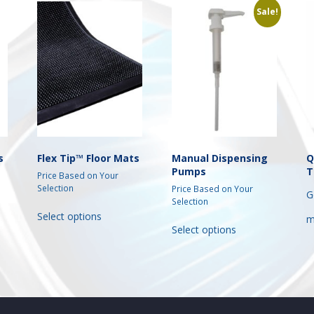
Sale!
s
Flex Tip™ Floor Mats
Manual Dispensing
Q
Pumps
T
Price Based on Your
Selection
Price Based on Your
G
Selection
This
Select options
This
m
t
product
Select options
product
has
has
e
multiple
multiple
s.
variants.
variants.
The
The
s
options
options
may