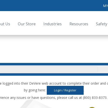
MY
ut Us
Our Store
Industries
Resources
Safety
e logged into their DeVere web account to complete their order an
by going here:
.
Login / Register
rience any issues or have questions, please call us at (800) 833-8373