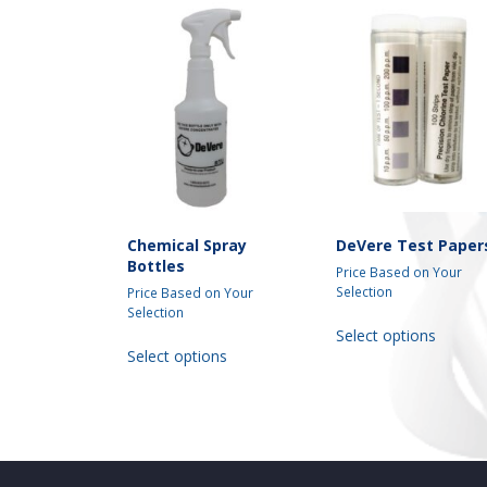
Chemical Spray
DeVere Test Paper
Bottles
Price Based on Your
Selection
Price Based on Your
Selection
This
Select options
This
produc
Select options
product
has
has
multipl
multiple
variant
variants.
The
The
option
options
may