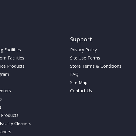
may
be
be
chosen
chosen
on
on
the
the
t
product
product
page
Support
page
 Facilities
Privacy Policy
m Facilities
Site Use Terms
vice Products
Store Terms & Conditions
gram
FAQ
Site Map
enters
Contact Us
cs
s
g Products
acility Cleaners
eaners