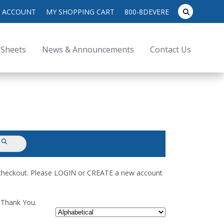
search
 ACCOUNT
MY SHOPPING CART
800-8DEVERE
submit
for:
 Sheets
News & Announcements
Contact Us
submit
d checkout. Please LOGIN or CREATE a new account
. Thank You.