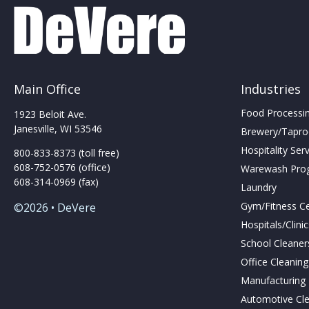
may
be
be
chosen
chosen
on
on
the
the
produc
product
page
Main Office
Industries
page
Food Processing
1923 Beloit Ave.
Janesville, WI 53546
Brewery/Taproo
Hospitality Ser
800-833-8373 (toll free)
608-752-0576 (office)
Warewash Pro
608-314-0969 (fax)
Laundry
Gym/Fitness C
©2026 • DeVere
Hospitals/Clini
School Cleaner
Office Cleanin
Manufacturing F
Automotive Cl