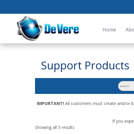
Home
Abo
Support Products
search
for:
IMPORTANT!
All customers must create and/or b
If you expe
Showing all 5 results