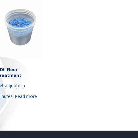
DII Floor
reatment
et a quote in
inutes.
Read more