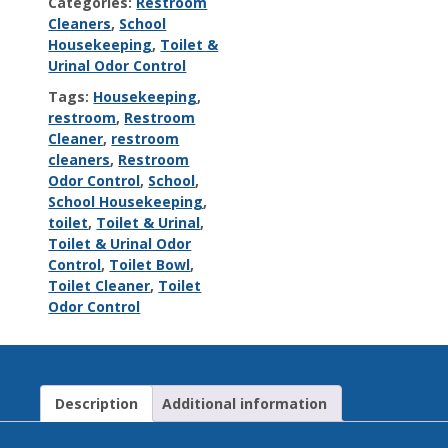
Categories:
Restroom
Cleaners
,
School
Housekeeping
,
Toilet &
Urinal Odor Control
Tags:
Housekeeping
,
restroom
,
Restroom
Cleaner
,
restroom
cleaners
,
Restroom
Odor Control
,
School
,
School Housekeeping
,
toilet
,
Toilet & Urinal
,
Toilet & Urinal Odor
Control
,
Toilet Bowl
,
Toilet Cleaner
,
Toilet
Odor Control
Description
Additional information