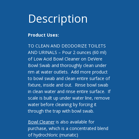
Description
Product Uses:
TO CLEAN AND DEODORIZE TOILETS
AND URINALS – Pour 2 ounces (60 ml)
of Low Acid Bowl Cleaner on DeVere
Bowl Swab and thoroughly clean under
rim at water outlets. Add more product
to bowl swab and clean entire surface of
fixture, inside and out. Rinse bowl swab
in clean water and rinse entire surface. If
scale is built up under water line, remove
water before cleaning by forcing it
through the trap with bowl swab.
Bowl Cleaner
is also available for
purchase, which is a concentrated blend
of hydrochloric (muriatic)