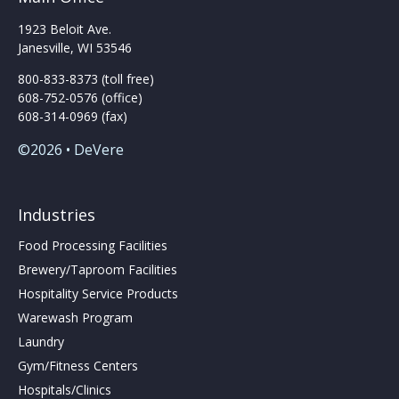
page
1923 Beloit Ave.
Janesville, WI 53546
800-833-8373 (toll free)
608-752-0576 (office)
608-314-0969 (fax)
©2026 • DeVere
Industries
Food Processing Facilities
Brewery/Taproom Facilities
Hospitality Service Products
Warewash Program
Laundry
Gym/Fitness Centers
Hospitals/Clinics