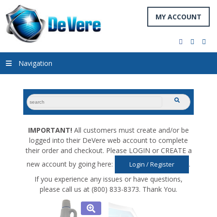
MY ACCOUNT
facebook
twitter
you
Navigation
search
submit
for:
IMPORTANT!
All customers must create and/or be
logged into their DeVere web account to complete
their order and checkout. Please LOGIN or CREATE a
new account by going here:
.
Login / Register
If you experience any issues or have questions,
please call us at (800) 833-8373. Thank You.