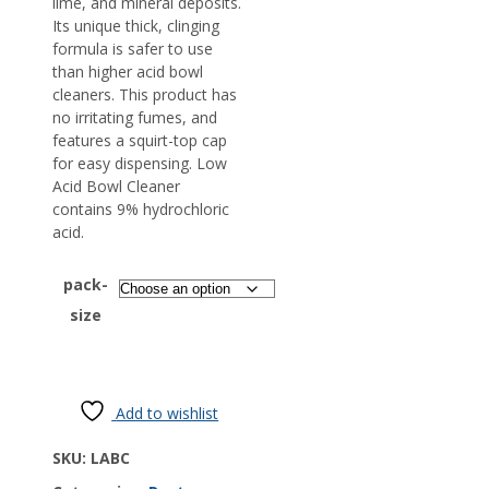
lime, and mineral deposits.
Its unique thick, clinging
formula is safer to use
than higher acid bowl
cleaners. This product has
no irritating fumes, and
features a squirt-top cap
for easy dispensing. Low
Acid Bowl Cleaner
contains 9% hydrochloric
acid.
pack-
size
Add to wishlist
SKU:
LABC