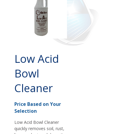
Low Acid
Bowl
Cleaner
Price Based on Your
Selection
Low Acid Bowl Cleaner
quickly removes soil, rust,