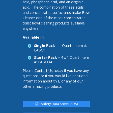
acid, phosphoric acid, and an organic
acid. The combination of these acids
and concentrated surfactants make Bowl
Cleaner one of the most concentrated
toilet bowl cleaning products available
anywhere.
Available In:
Single Pack –
1 Quart – Item #:
LABC1
Starter Pack –
4 x 1 Quart- Item
#: LABCQ4
Please
Contact Us
today if you have any
questions, or if you would like additional
information about this, or any of our
other amazing products!
Safety Data Sheet (SDS)