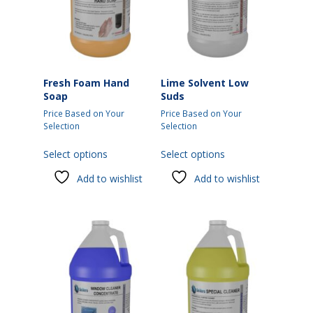
Fresh Foam Hand
Lime Solvent Low
Soap
Suds
Price Based on Your
Price Based on Your
Selection
Selection
This
This
Select options
Select options
product
product
has
has
Add to wishlist
Add to wishlist
multiple
multiple
variants.
variants.
The
The
options
options
may
may
be
be
chosen
chosen
on
on
the
the