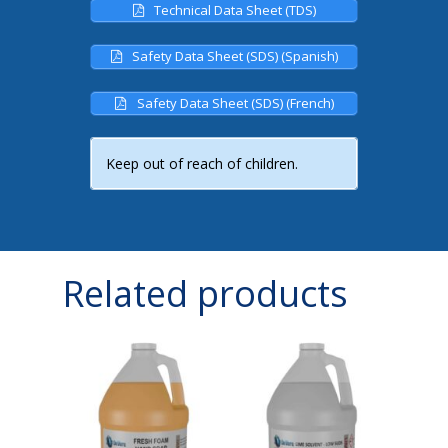
Technical Data Sheet (TDS)
Safety Data Sheet (SDS) (Spanish)
Safety Data Sheet (SDS) (French)
Keep out of reach of children.
Related products