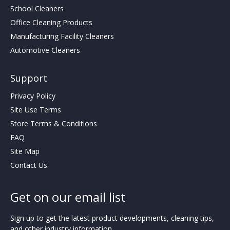
School Cleaners
Office Cleaning Products
Manufacturing Facility Cleaners
Automotive Cleaners
Support
Privacy Policy
Site Use Terms
Store Terms & Conditions
FAQ
Site Map
Contact Us
Get on our email list
Sign up to get the latest product developments, cleaning tips,
and other industry information.