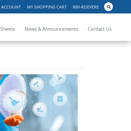
search
 ACCOUNT
MY SHOPPING CART
800-8DEVERE
submit
for:
 Sheets
News & Announcements
Contact Us