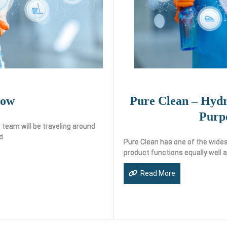
how
Pure Clean – Hydr
Purp
team will be traveling around
d
Pure Clean has one of the wides
product functions equally well 
Read More