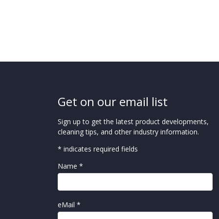
Get on our email list
Sign up to get the latest product developments,
cleaning tips, and other industry information.
* indicates required fields
Name *
eMail *