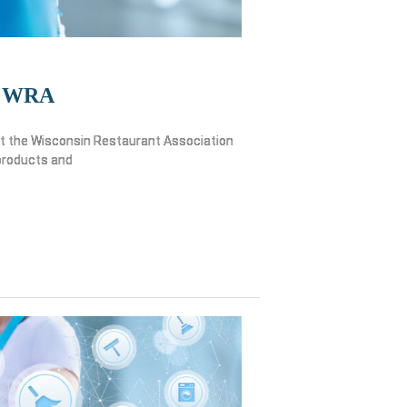
WRA
y at the Wisconsin Restaurant Association
products and