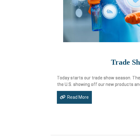
Trade S
Today starts our trade show season. The 
the U.S. showing off our new products an
Read More