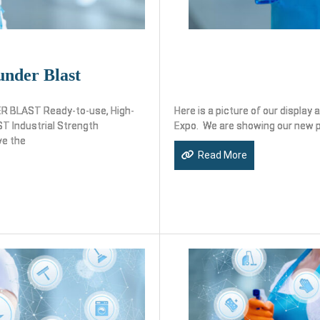
nder Blast
LAST Ready-to-use, High-
Here is a picture of our displa
 Industrial Strength
Expo. We are showing our new 
ve the
Read More