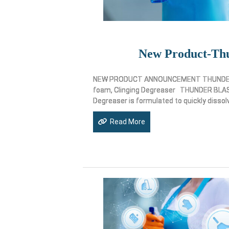
New Product-Thu
NEW PRODUCT ANNOUNCEMENT THUNDER B
foam, Clinging Degreaser THUNDER BLAST
Degreaser is formulated to quickly dissol
Read More