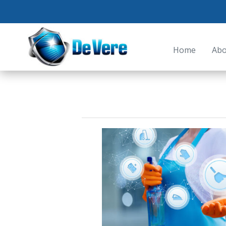
Home
Abo