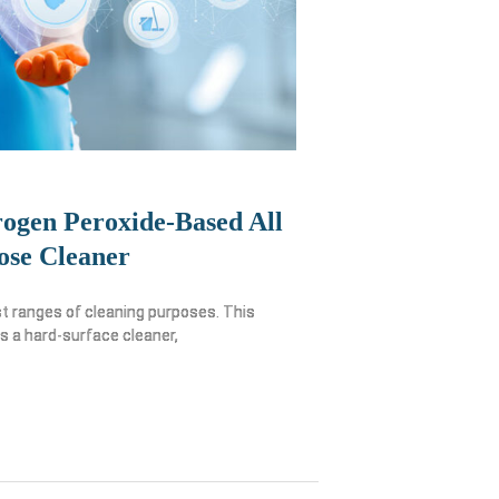
ogen Peroxide-Based All
ose Cleaner
t ranges of cleaning purposes. This
as a hard-surface cleaner,