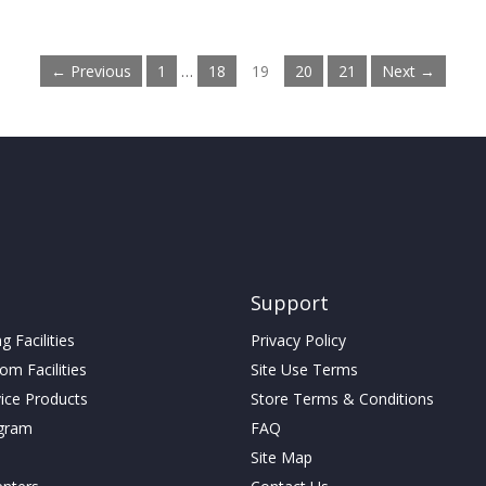
← Previous
1
…
18
19
20
21
Next →
Support
 Facilities
Privacy Policy
m Facilities
Site Use Terms
vice Products
Store Terms & Conditions
gram
FAQ
Site Map