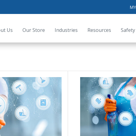
MY
ut Us
Our Store
Industries
Resources
Safety