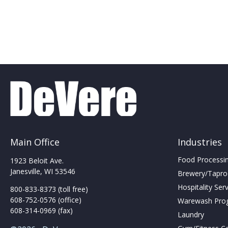
Main Office
Industries
Food Processing
1923 Beloit Ave.
Janesville, WI 53546
Brewery/Taproo
Hospitality Ser
800-833-8373 (toll free)
608-752-0576 (office)
Warewash Pro
608-314-0969 (fax)
Laundry