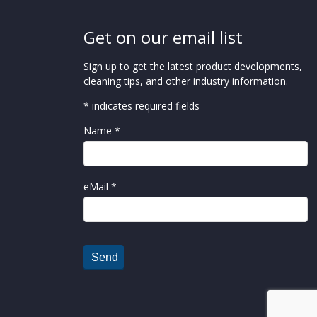
Get on our email list
Sign up to get the latest product developments,
cleaning tips, and other industry information.
* indicates required fields
Name *
eMail *