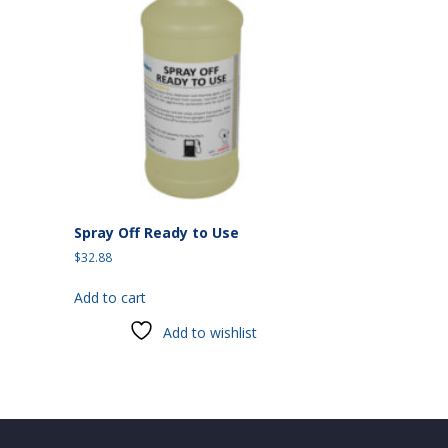
Spray Off Ready to Use
$
32.88
Add to cart
Add to wishlist