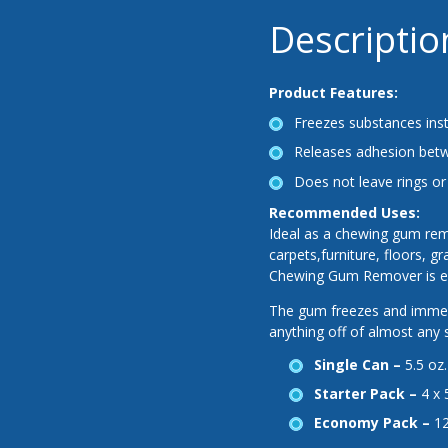
Descriptio
Product Features:
Freezes substances inst
Releases adhesion betw
Does not leave rings or
Recommended Uses:
Ideal as a chewing gum rem
carpets,furniture, floors, 
Chewing Gum Remover is eas
The gum freezes and immedi
anything off of almost any
Single Can –
5.5 oz
Starter Pack –
4 x 
Economy Pack –
12