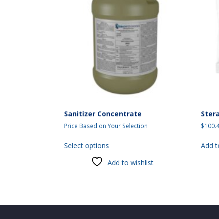
Sanitizer Concentrate
Ster
Price Based on Your Selection
$
100.
This
Select options
Add t
product
has
Add to wishlist
multiple
variants.
The
options
may