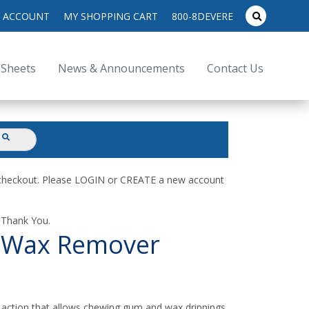
search
 ACCOUNT
MY SHOPPING CART
800-8DEVERE
submit
for:
 Sheets
News & Announcements
Contact Us
submit
d checkout. Please LOGIN or CREATE a new account
. Thank You.
 Wax Remover
ction that allows chewing gum and wax drippings