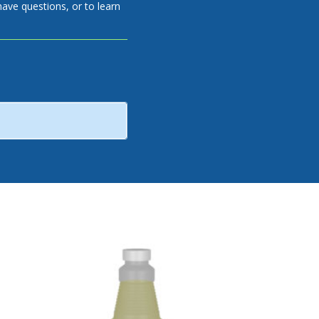
have questions, or to learn