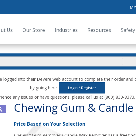
MY
ut Us
Our Store
Industries
Resources
Safety
e logged into their DeVere web account to complete their order an
by going here:
.
Login / Register
rience any issues or have questions, please call us at (800) 833-8373
Chewing Gum & Candle
Price Based on Your Selection
Chewing Gum Remover / Candle Wax Remover has a freezing a