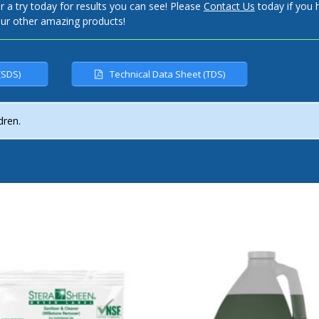
 try today for results you can see! Please
Contact Us
today if you 
our other amazing products!
(SDS)
Technical Data Sheet (TDS)
dren.