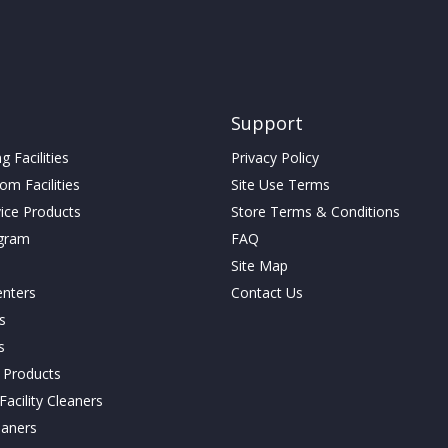
be
chosen
on
the
product
page
Support
 Facilities
Privacy Policy
m Facilities
Site Use Terms
vice Products
Store Terms & Conditions
gram
FAQ
Site Map
enters
Contact Us
cs
s
g Products
acility Cleaners
eaners