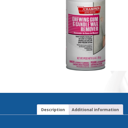
Description
Additional information