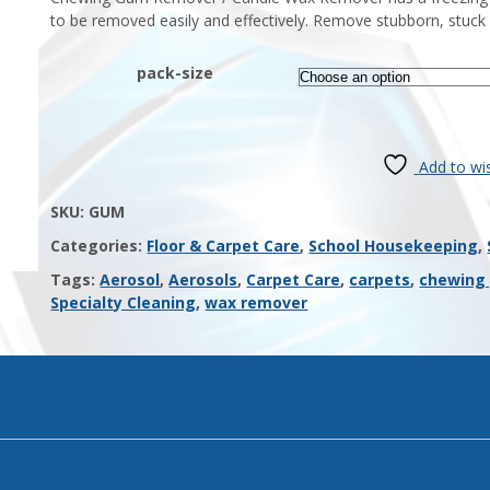
to be removed easily and effectively. Remove stubborn, stuck o
pack-size
Add to wis
SKU:
GUM
Categories:
Floor & Carpet Care
,
School Housekeeping
,
Tags:
Aerosol
,
Aerosols
,
Carpet Care
,
carpets
,
chewing
Specialty Cleaning
,
wax remover