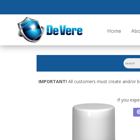
Home
Abo
search
for:
IMPORTANT!
All customers must create and/or b
If you expe