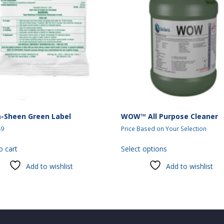
a-Sheen Green Label
WOW™ All Purpose Cleaner
49
Price Based on Your Selection
This
o cart
Select options
product
has
Add to wishlist
Add to wishlist
multiple
variants.
The
options
may