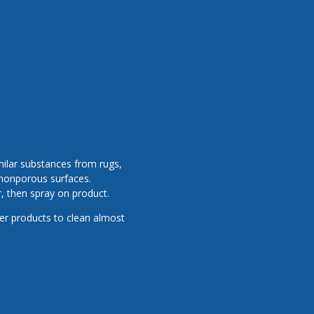
milar substances from rugs,
r nonporous surfaces.
, then spray on product.
er products to clean almost