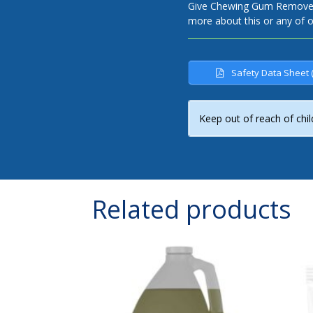
Give Chewing Gum Remover a
more about this or any of 
Safety Data Sheet 
Keep out of reach of chil
Related products