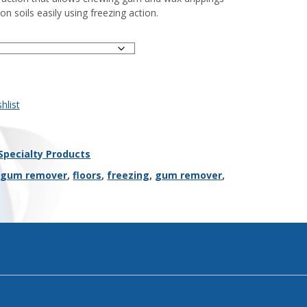
n soils easily using freezing action.
hlist
Specialty Products
 gum remover
,
floors
,
freezing
,
gum remover
,