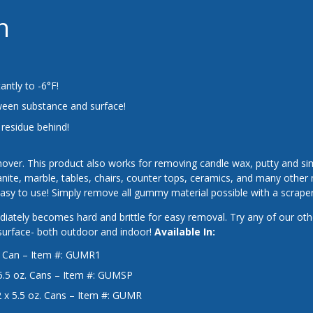
n
antly to -6°F!
een substance and surface!
 residue behind!
over. This product also works for removing candle wax, putty and si
granite, marble, tables, chairs, counter tops, ceramics, and many othe
y to use! Simply remove all gummy material possible with a scraper
ately becomes hard and brittle for easy removal. Try any of our oth
 surface- both outdoor and indoor!
Available In:
. Can – Item #: GUMR1
5.5 oz. Cans – Item #: GUMSP
 x 5.5 oz. Cans – Item #: GUMR