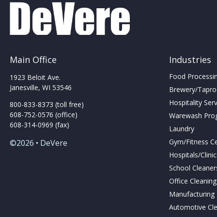
be
chosen
on
the
product
page
Main Office
Industries
Food Processing
1923 Beloit Ave.
Janesville, WI 53546
Brewery/Taproo
Hospitality Ser
800-833-8373 (toll free)
608-752-0576 (office)
Warewash Pro
608-314-0969 (fax)
Laundry
Gym/Fitness C
©2026 • DeVere
Hospitals/Clini
School Cleaner
Office Cleanin
Manufacturing F
Automotive Cl