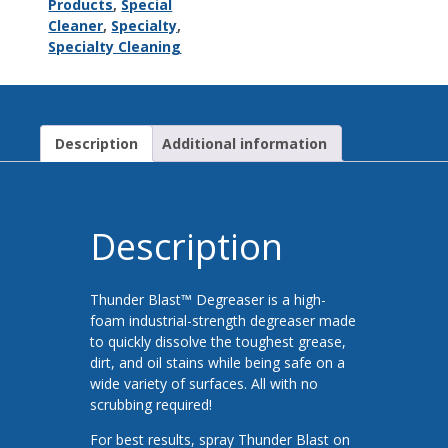
Products
,
Special
Cleaner
,
Specialty
,
Specialty Cleaning
Description
Additional information
Description
Thunder Blast™ Degreaser is a high-
foam industrial-strength degreaser made
to quickly dissolve the toughest grease,
dirt, and oil stains while being safe on a
wide variety of surfaces. All with no
scrubbing required!
For best results, spray Thunder Blast on