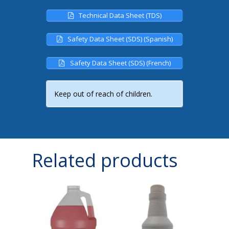
Technical Data Sheet (TDS)
Safety Data Sheet (SDS) (Spanish)
Safety Data Sheet (SDS) (French)
Keep out of reach of children.
Related products