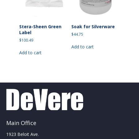
the
the
product
product
page
page
Stera-Sheen Green
Soak for Silverware
Label
$
44.75
$
100.49
Add to cart
Add to cart
Main Office
1923 Beloit Ave.