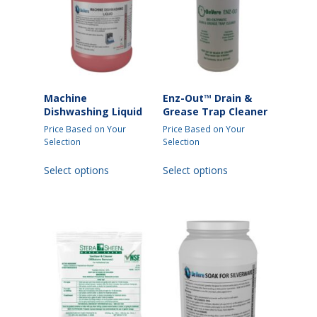
Machine
Enz-Out™ Drain &
Dishwashing Liquid
Grease Trap Cleaner
Price Based on Your
Price Based on Your
Selection
Selection
This
This
Select options
Select options
product
product
has
has
multiple
multiple
variants.
variants.
The
The
options
options
may
may
be
be
chosen
chosen
on
on