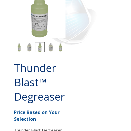
Thunder
Blast™
Degreaser
Price Based on Your
Selection
Thunder Blast Degreaser