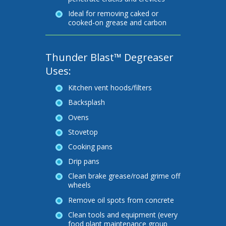
Ideal for removing caked or
cooked-on grease and carbon
Thunder Blast™ Degreaser
Uses:
Kitchen vent hoods/filters
Backsplash
Ovens
Stovetop
Cooking pans
Drip pans
Clean brake grease/road grime off
wheels
Remove oil spots from concrete
Clean tools and equipment (every
food plant maintenance group