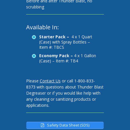
Before and after Thunder Blast, no
scrubbing
Available In:
Starter Pack –
4 x 1 Quart
(Case) with Spray Bottles –
Item #: TBCS
Economy Pack –
4 x 1 Gallon
(Case) – Item #: TB4
Please
Contact Us
or call 1-800-833-
8373 with questions about Thunder Blast
Degreaser or if you would like help with
any cleaning or sanitizing products or
applications.
Safety Data Sheet (SDS)