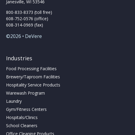
Janesville, WI 53546
800-833-8373 (toll free)
608-752-0576 (office)
608-314-0969 (fax)
©2026 • DeVere
Industries
Food Processing Facilities
Brewery/Taproom Facilities
Hospitality Service Products
Warewash Program
Laundry
Gym/Fitness Centers
Hospitals/Clinics
School Cleaners
Office Cleaning Products