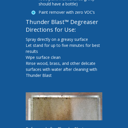
should have a bottle)
Paint remover with zero VOC’s
Thunder Blast™ Degreaser
Directions for Use:
Spray directly on a greasy surface
Let stand for up to five minutes for best
results
Wipe surface clean
Rinse wood, brass, and other delicate
surfaces with water after cleaning with
Thunder Blast