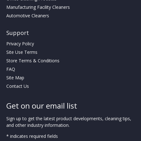
Manufacturing Facility Cleaners
Automotive Cleaners
Support
Privacy Policy
Site Use Terms
Store Terms & Conditions
FAQ
Site Map
Contact Us
Get on our email list
Sign up to get the latest product developments, cleaning tips,
and other industry information.
* indicates required fields