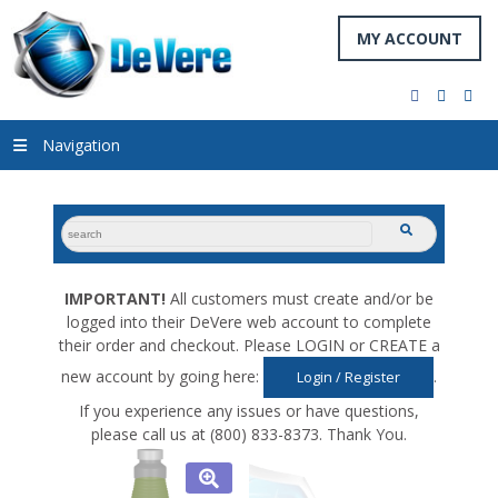
MY ACCOUNT
facebook
twitter
you
Navigation
search
submit
for:
IMPORTANT!
All customers must create and/or be
logged into their DeVere web account to complete
their order and checkout. Please LOGIN or CREATE a
new account by going here:
.
Login / Register
If you experience any issues or have questions,
please call us at (800) 833-8373. Thank You.