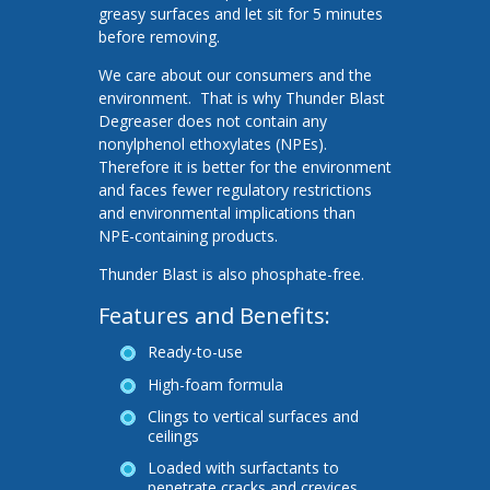
greasy surfaces and let sit for 5 minutes
before removing.
We care about our consumers and the
environment. That is why Thunder Blast
Degreaser does not contain any
nonylphenol ethoxylates (NPEs).
Therefore it is better for the environment
and faces fewer regulatory restrictions
and environmental implications than
NPE-containing products.
Thunder Blast is also phosphate-free.
Features and Benefits:
Ready-to-use
High-foam formula
Clings to vertical surfaces and
ceilings
Loaded with surfactants to
penetrate cracks and crevices