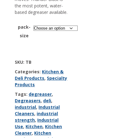
the most potent, water-
based degreaser available.
pack-
size
SKU:
TB
Categories:
Kitchen &
Deli Products
,
Specialty
Products
Tags:
degreaser
,
Degreasers
,
deli
,
industrial
,
Industrial
Cleaners
,
industrial
strength
,
Industrial
Use
,
Kitchen
,
Kitchen
Cleaner
,
Kitchen