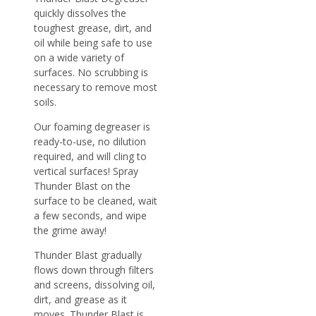
quickly dissolves the
toughest grease, dirt, and
oil while being safe to use
on a wide variety of
surfaces. No scrubbing is
necessary to remove most
soils.
Our foaming degreaser is
ready-to-use, no dilution
required, and will cling to
vertical surfaces! Spray
Thunder Blast on the
surface to be cleaned, wait
a few seconds, and wipe
the grime away!
Thunder Blast gradually
flows down through filters
and screens, dissolving oil,
dirt, and grease as it
moves. Thunder Blast is