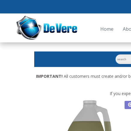
Home
Abo
search
for:
IMPORTANT!
All customers must create and/or b
If you expe