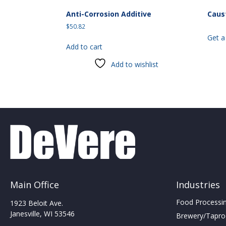
Anti-Corrosion Additive
Caus
$
50.82
Get a
Add to cart
Add to wishlist
Main Office
Industries
Food Processing
1923 Beloit Ave.
Janesville, WI 53546
Brewery/Taproo