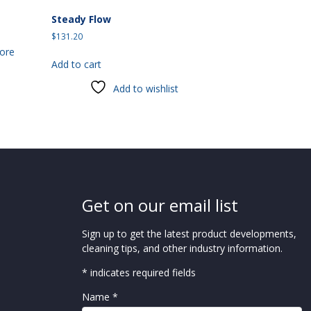
Steady Flow
$
131.20
ore
Add to cart
Add to wishlist
Get on our email list
Sign up to get the latest product developments,
cleaning tips, and other industry information.
* indicates required fields
Name *