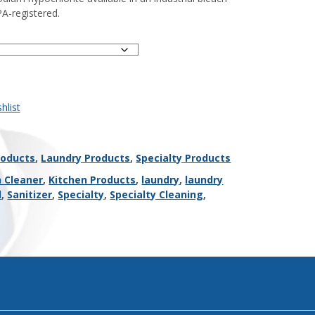
PA-registered.
hlist
roducts
,
Laundry Products
,
Specialty Products
n Cleaner
,
Kitchen Products
,
laundry
,
laundry
l
,
Sanitizer
,
Specialty
,
Specialty Cleaning
,