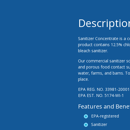
Descriptio
Sanitizer Concentrate is a c
product contains 12.5% chlor
bleach sanitizer.
Our commercial sanitizer so
and porous food contact s
water, farms, and barns. To 
place.
EPA REG. NO. 33981‐20001
EPA EST. NO. 5174‐WI‐1
Features and Benef
EPA-registered
Sanitizer