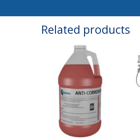
Related products