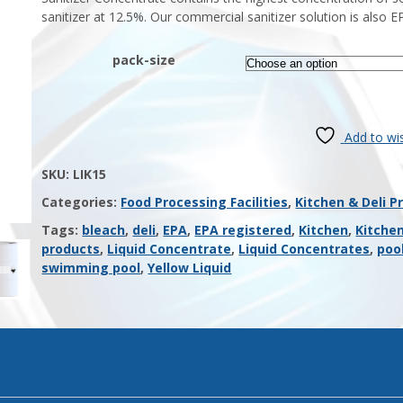
sanitizer at 12.5%. Our commercial sanitizer solution is also E
pack-size
Add to wis
SKU:
LIK15
Categories:
Food Processing Facilities
,
Kitchen & Deli P
Tags:
bleach
,
deli
,
EPA
,
EPA registered
,
Kitchen
,
Kitche
products
,
Liquid Concentrate
,
Liquid Concentrates
,
poo
swimming pool
,
Yellow Liquid