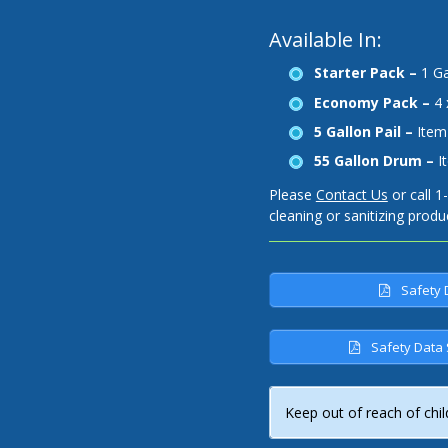
Available In:
Starter Pack –
1 Ga
Economy Pack –
4 
5 Gallon Pail –
Item
55 Gallon Drum –
I
Please
Contact Us
or call 1
cleaning or sanitizing produ
Safety 
Safety Data 
Keep out of reach of chil