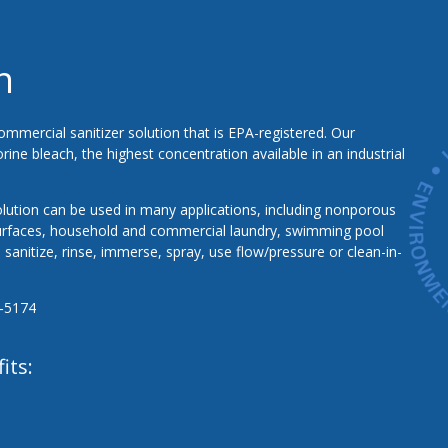
n
ommercial sanitizer solution that is EPA-registered. Our
ine bleach, the highest concentration available in an industrial
lution can be used in many applications, including nonporous
urfaces, household and commercial laundry, swimming pool
sanitize, rinse, immerse, spray, use flow/pressure or clean-in-
‐5174
its: