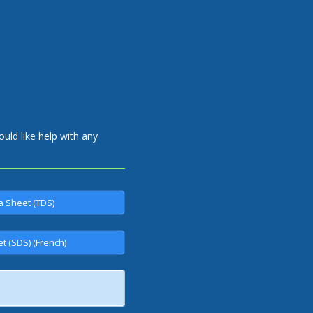
uld like help with any
a Sheet (TDS)
t (SDS) (French)