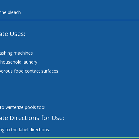
ine bleach
ate Uses:
ashing machines
household laundry
orous food contact surfaces
to winterize pools too!
te Directions for Use:
g to the label directions.