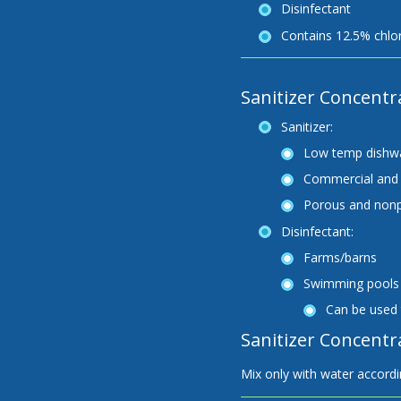
Disinfectant
Contains 12.5% chlor
Sanitizer Concentr
Sanitizer:
Low temp dishw
Commercial and 
Porous and nonp
Disinfectant:
Farms/barns
Swimming pools
Can be used 
Sanitizer Concentra
Mix only with water accordin