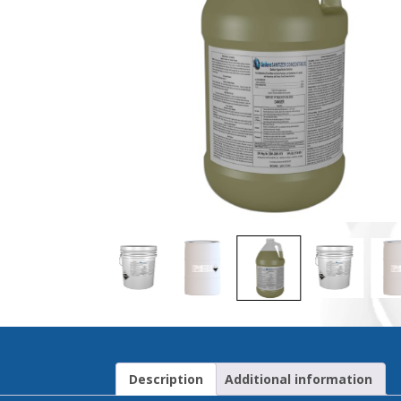
Description
Additional information