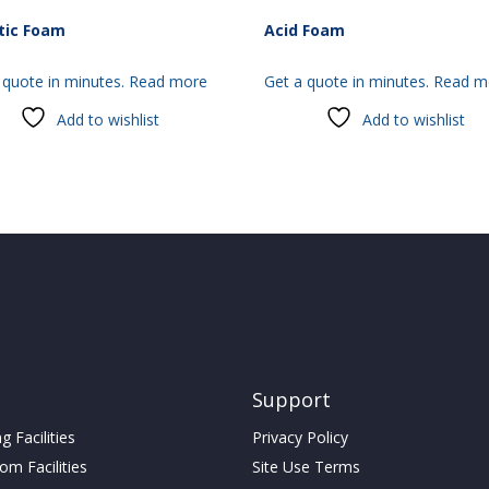
tic Foam
Acid Foam
 quote in minutes.
Read more
Get a quote in minutes.
Read m
Add to wishlist
Add to wishlist
Support
 Facilities
Privacy Policy
m Facilities
Site Use Terms