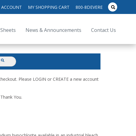
search
 ACCOUNT
MY SHOPPING CART
800-8DEVERE
submit
for:
 Sheets
News & Announcements
Contact Us
submit
d checkout. Please LOGIN or CREATE a new account
. Thank You.
dium hypochlorite available in an industrial bleach