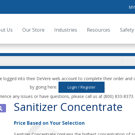
MY
ut Us
Our Store
Industries
Resources
Safety
e logged into their DeVere web account to complete their order an
by going here:
.
Login / Register
rience any issues or have questions, please call us at (800) 833-8373
Sanitizer Concentrate
Price Based on Your Selection
Sanitizer Concentrate contains the highest concentration of so