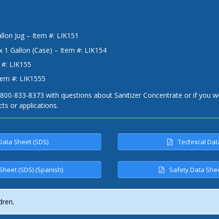
llon Jug – Item #: LIK151
x 1 Gallon (Case) – Item #: LIK154
 #: LIK155
tem #: LIK1555
-800-833-8373 with questions about Sanitizer Concentrate or if you wo
cts or applications.
Data Sheet (SDS)
Technical Dat
Sheet (SDS) (Spanish)
Safety Data Shee
dren.