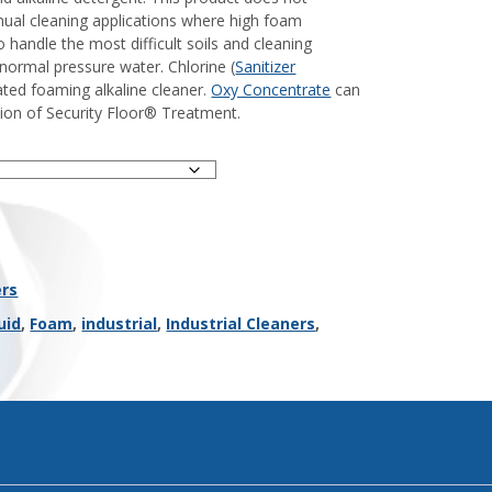
nual cleaning applications where high foam
 handle the most difficult soils and cleaning
r normal pressure water. Chlorine (
Sanitizer
ated foaming alkaline cleaner.
Oxy Concentrate
can
ion of Security Floor® Treatment.
ers
uid
,
Foam
,
industrial
,
Industrial Cleaners
,