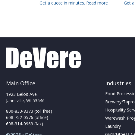
Get a quote in minutes.
Read more
Get a
Main Office
Industries
Food Processing
1923 Beloit Ave.
Janesville, WI 53546
Brewery/Taproo
Hospitality Ser
800-833-8373 (toll free)
608-752-0576 (office)
Warewash Pro
608-314-0969 (fax)
Laundry
Gym/Fitness C