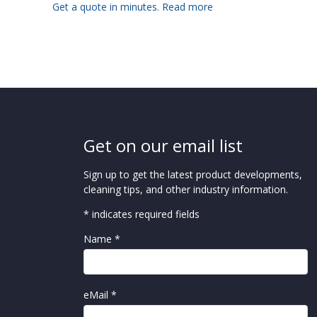
Get a quote in minutes.
Read more
Get on our email list
Sign up to get the latest product developments,
cleaning tips, and other industry information.
* indicates required fields
Name *
eMail *