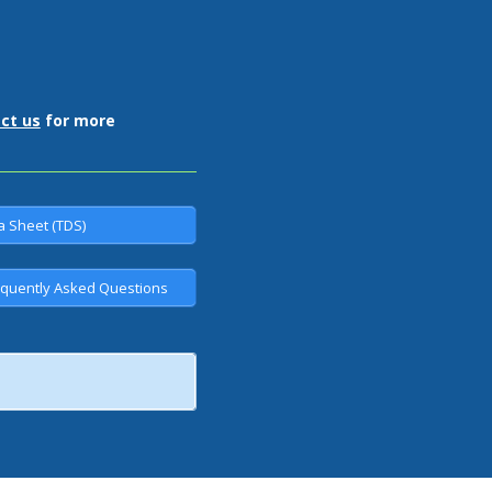
ct us
for more
a Sheet (TDS)
quently Asked Questions