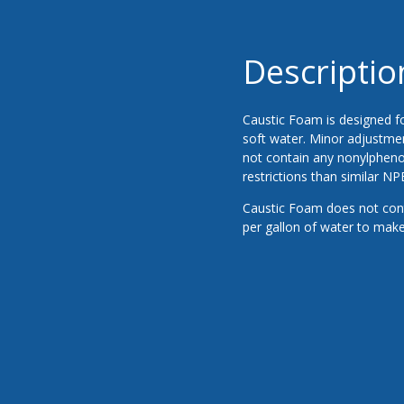
Descriptio
Caustic Foam is designed fo
soft water. Minor adjustmen
not contain any nonylphenol
restrictions than similar NP
Caustic Foam does not cont
per gallon of water to make