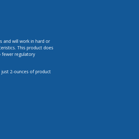
 and will work in hard or
eristics. This product does
o fewer regulatory
 just 2-ounces of product