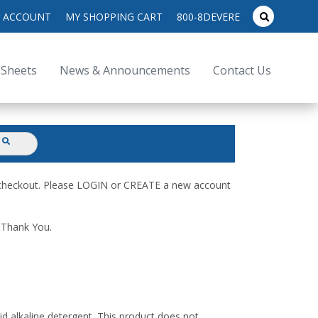
search
 ACCOUNT
MY SHOPPING CART
800-8DEVERE
submit
for:
 Sheets
News & Announcements
Contact Us
submit
d checkout. Please LOGIN or CREATE a new account
. Thank You.
id alkaline detergent. This product does not