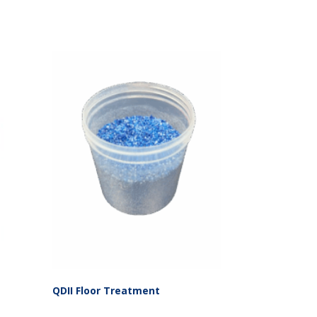
QDII Floor Treatment