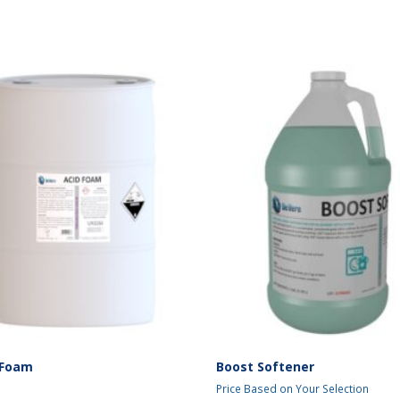
 Foam
Boost Softener
Price Based on Your Selection