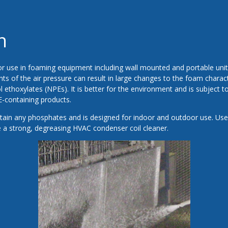
n
r use in foaming equipment including wall mounted and portable units
ts of the air pressure can result in large changes to the foam charact
 ethoxylates (NPEs). It is better for the environment and is subject t
E-containing products.
ain any phosphates and is designed for indoor and outdoor use. Use
 a strong, degreasing HVAC condenser coil cleaner.