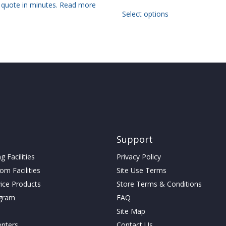
 quote in minutes.
Read more
This
Select options
product
has
multiple
variants.
The
options
may
be
chosen
on
the
product
Support
page
 Facilities
Privacy Policy
m Facilities
Site Use Terms
vice Products
Store Terms & Conditions
gram
FAQ
Site Map
enters
Contact Us