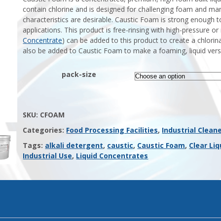
contain chlorine and is designed for challenging foam and ma
characteristics are desirable. Caustic Foam is strong enough to
applications. This product is free-rinsing with high-pressure o
Concentrate
) can be added to this product to create a chlorin
also be added to Caustic Foam to make a foaming, liquid vers
pack-size
SKU:
CFOAM
Categories:
Food Processing Facilities
,
Industrial Clean
Tags:
alkali detergent
,
caustic
,
Caustic Foam
,
Clear Liq
Industrial Use
,
Liquid Concentrates