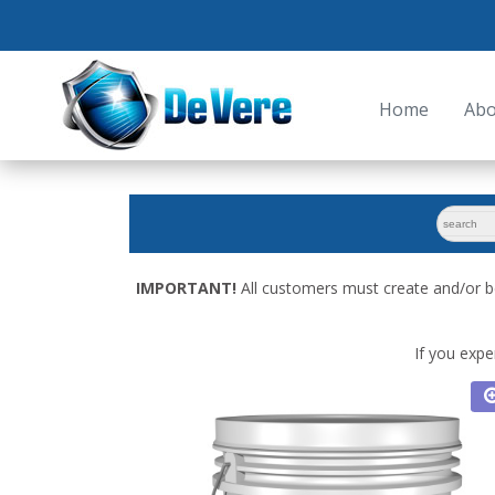
Home
Abo
search
for:
IMPORTANT!
All customers must create and/or b
If you expe