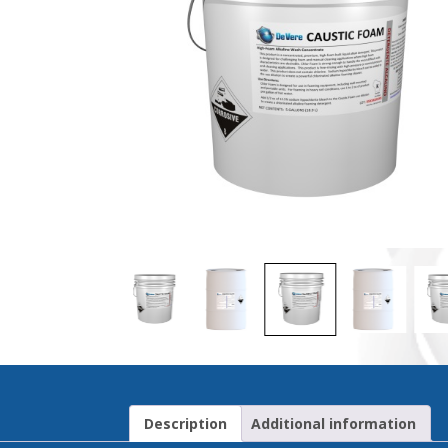
Description
Additional information