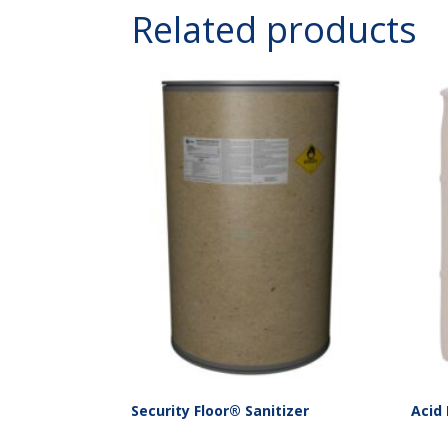
Related products
Security Floor® Sanitizer
Acid