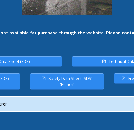
 not available for purchase through the website. Please
conta
Data Sheet (SDS)
Technical Dat
(SDS)
Safety Data Sheet (SDS)
Fre
(French)
dren.