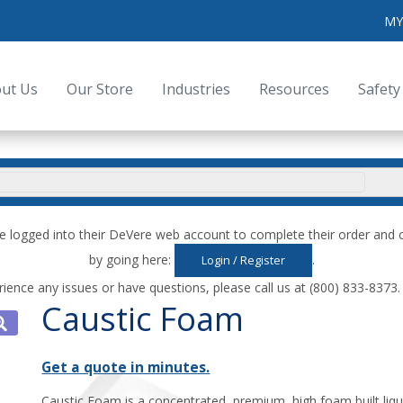
MY
ut Us
Our Store
Industries
Resources
Safety
e logged into their DeVere web account to complete their order an
by going here:
.
Login / Register
rience any issues or have questions, please call us at (800) 833-8373
Caustic Foam
Get a quote in minutes.
Caustic Foam is a concentrated, premium, high foam built liqu