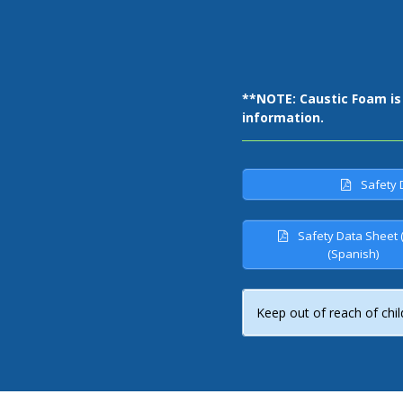
**NOTE: Caustic Foam i
s
information.
Safety 
Safety Data Sheet 
(Spanish)
Keep out of reach of chil