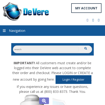
MY ACCOUNT
facebook
twitter
you
Navigation
search
submit
for:
IMPORTANT!
All customers must create and/or be
logged into their DeVere web account to complete
their order and checkout. Please LOGIN or CREATE a
new account by going here:
.
Login / Register
If you experience any issues or have questions,
please call us at (800) 833-8373. Thank You.