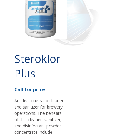
Steroklor
Plus
Call for price
An ideal one-step cleaner
and sanitizer for brewery
operations. The benefits
of this cleaner, sanitizer,
and disinfectant powder
concentrate include