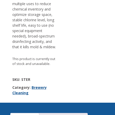
multiple uses to reduce
chemical inventory and
optimize storage space,
stable chlorine level, long
shelf life, easy to use (no
special equipment
needed), broad-spectrum
disinfecting activity, and
that it kills mold & mildew.
This product is currently out
of stock and unavailable.
SKU:
STER
Category:
Brewery
Cleaning