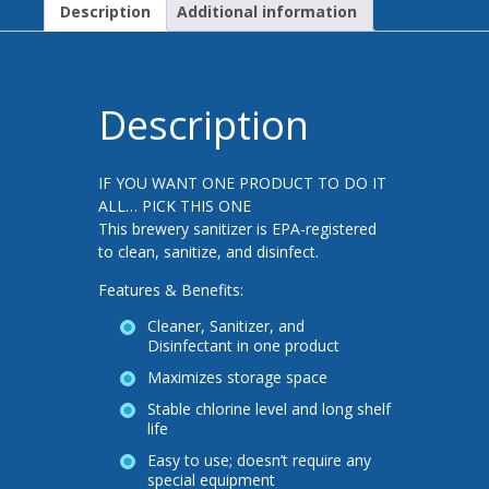
Description
Additional information
Description
IF YOU WANT ONE PRODUCT TO DO IT
ALL… PICK THIS ONE
This brewery sanitizer is EPA-registered
to clean, sanitize, and disinfect.
Features & Benefits:
Cleaner, Sanitizer, and
Disinfectant in one product
Maximizes storage space
Stable chlorine level and long shelf
life
Easy to use; doesn’t require any
special equipment