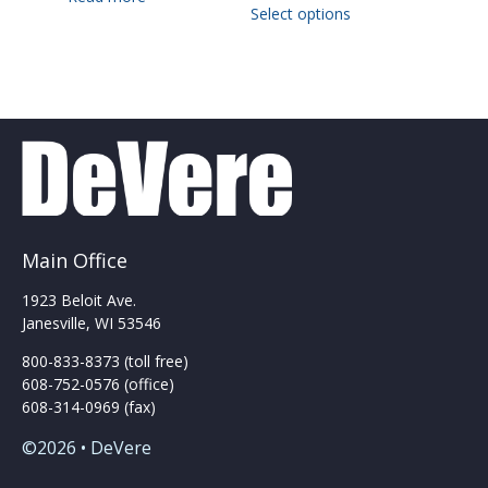
Select options
product
has
multiple
variants.
The
options
may
be
chosen
on
the
Main Office
product
page
1923 Beloit Ave.
Janesville, WI 53546
800-833-8373 (toll free)
608-752-0576 (office)
608-314-0969 (fax)
©2026 • DeVere