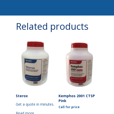
Related products
Sterox
Kemphos 2001 CTSP
Pink
Get a quote in minutes.
Call for price
Read more
This