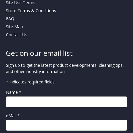
Site Use Terms
Store Terms & Conditions
FAQ
Site Map
Contact Us
Get on our email list
Sign up to get the latest product developments, cleaning tips,
and other industry information.
* indicates required fields
Name *
eMail *