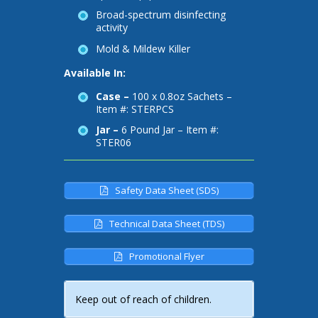
Broad-spectrum disinfecting
activity
Mold & Mildew Killer
Available In:
Case –
100 x 0.8oz Sachets –
Item #: STERPCS
Jar –
6 Pound Jar – Item #:
STER06
Safety Data Sheet (SDS)
Technical Data Sheet (TDS)
Promotional Flyer
Keep out of reach of children.