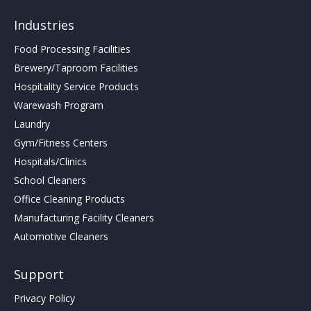
Industries
Food Processing Facilities
Brewery/Taproom Facilities
Hospitality Service Products
Warewash Program
Laundry
Gym/Fitness Centers
Hospitals/Clinics
School Cleaners
Office Cleaning Products
Manufacturing Facility Cleaners
Automotive Cleaners
Support
Privacy Policy