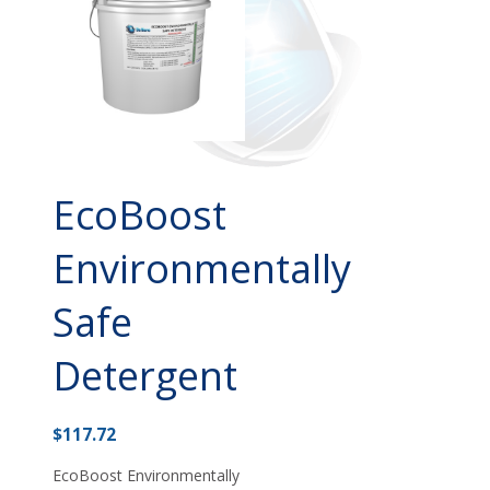
EcoBoost
Environmentally
Safe
Detergent
$
117.72
EcoBoost Environmentally