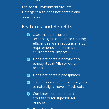
EcoBoost Environmentally Safe
Detergent also does not contain any
phosphates.
Features and Benefits:
Uses the best, current
technologies to optimize cleaning
efficiencies while reducing energy
requirements and minimizing
environmental impact
Does not contain nonylphenol
ethoxylates (NPEs) or other
phenols
Does not contain phosphates
Uses protease and other enzymes
to naturally remove difficult soils
Combines surfactants and
emulsifiers for superior soil
removal