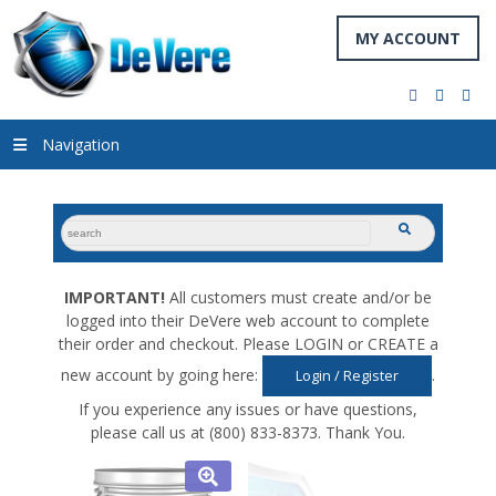
MY ACCOUNT
facebook
twitter
you
Navigation
search
submit
for:
IMPORTANT!
All customers must create and/or be
logged into their DeVere web account to complete
their order and checkout. Please LOGIN or CREATE a
new account by going here:
.
Login / Register
If you experience any issues or have questions,
please call us at (800) 833-8373. Thank You.