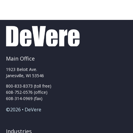
multiple
multiple
variants.
variants.
The
The
options
options
may
may
be
be
chosen
chosen
on
on
the
the
Main Office
product
product
page
page
1923 Beloit Ave.
Janesville, WI 53546
800-833-8373 (toll free)
608-752-0576 (office)
608-314-0969 (fax)
©2026 • DeVere
Industries