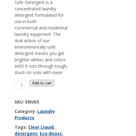
Safe Detergent is a
concentrated laundry
detergent formulated for
use in both
commercial and residential
laundry equipment. The
dual action of our
environmentally safe
detergent means you get
brighter whites and colors
AND it cuts through tough,
stuck-on soils with ease!
EcoBoost
Add to cart
Environmentally
Safe
Detergent
SKU:
ENVD5
quantity
Category:
Laundry
Products
Tags:
Clear Liquid
,
detergent
,
Eco-Boost
,