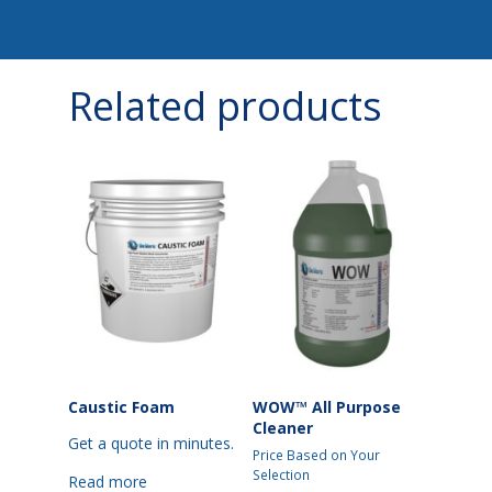
Related products
Caustic Foam
WOW™ All Purpose
Cleaner
Get a quote in minutes.
Price Based on Your
Selection
Read more