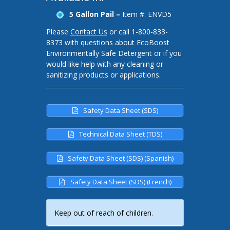
5 Gallon Pail –
Item #: ENVD5
Please
Contact Us
or call 1-800-833-
8373 with questions about EcoBoost
Environmentally Safe Detergent or if you
would like help with any cleaning or
sanitizing products or applications.
Safety Data Sheet (SDS)
Technical Data Sheet (TDS)
Safety Data Sheet (SDS) (Spanish)
Safety Data Sheet (SDS) (French)
Keep out of reach of children.