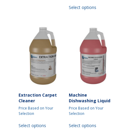
This
Select options
product
has
multiple
variants.
The
options
may
be
chosen
on
the
product
page
Extraction Carpet
Machine
Cleaner
Dishwashing Liquid
Price Based on Your
Price Based on Your
Selection
Selection
This
This
Select options
Select options
product
product
has
has