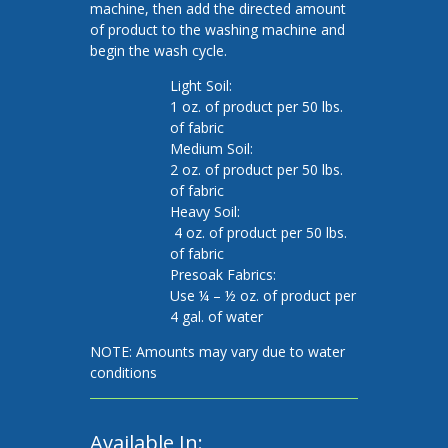
machine, then add the directed amount
of product to the washing machine and
begin the wash cycle.
Light Soil:
1 oz. of product per 50 lbs.
of fabric
Medium Soil:
2 oz. of product per 50 lbs.
of fabric
Heavy Soil:
4 oz. of product per 50 lbs.
of fabric
Presoak Fabrics:
Use ¼ – ½ oz. of product per
4 gal. of water
NOTE: Amounts may vary due to water
conditions
Available In: