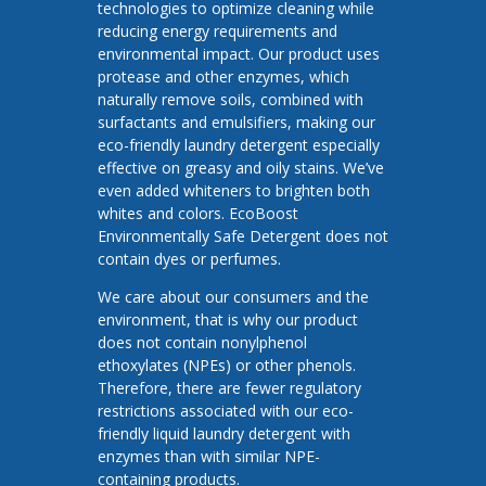
technologies to optimize cleaning while
reducing energy requirements and
environmental impact. Our product uses
protease and other enzymes, which
naturally remove soils, combined with
surfactants and emulsifiers, making our
eco-friendly laundry detergent especially
effective on greasy and oily stains. We’ve
even added whiteners to brighten both
whites and colors. EcoBoost
Environmentally Safe Detergent does not
contain dyes or perfumes.
We care about our consumers and the
environment, that is why our product
does not contain nonylphenol
ethoxylates (NPEs) or other phenols.
Therefore, there are fewer regulatory
restrictions associated with our eco-
friendly liquid laundry detergent with
enzymes than with similar NPE-
containing products.