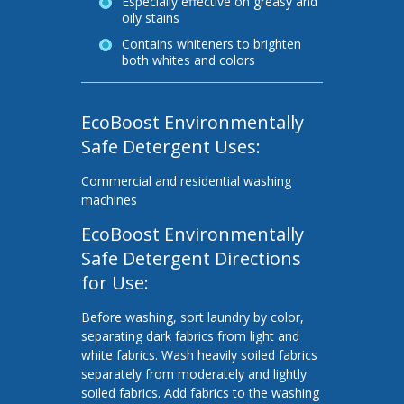
Especially effective on greasy and
oily stains
Contains whiteners to brighten
both whites and colors
EcoBoost Environmentally
Safe Detergent Uses:
Commercial and residential washing
machines
EcoBoost Environmentally
Safe Detergent Directions
for Use:
Before washing, sort laundry by color,
separating dark fabrics from light and
white fabrics. Wash heavily soiled fabrics
separately from moderately and lightly
soiled fabrics. Add fabrics to the washing