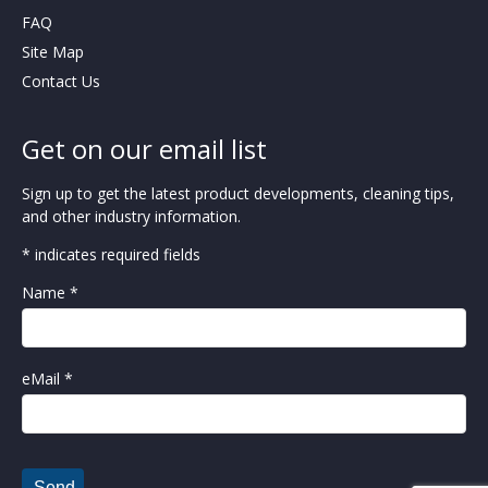
FAQ
Site Map
Contact Us
Get on our email list
Sign up to get the latest product developments, cleaning tips,
and other industry information.
* indicates required fields
Name *
eMail *