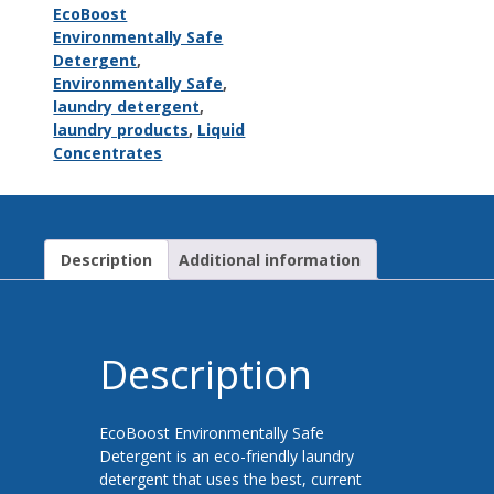
EcoBoost
Environmentally Safe
Detergent
,
Environmentally Safe
,
laundry detergent
,
laundry products
,
Liquid
Concentrates
Description
Additional information
Description
EcoBoost Environmentally Safe
Detergent is an eco-friendly laundry
detergent that uses the best, current