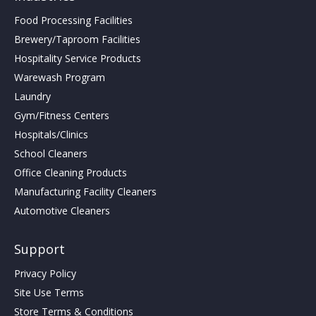
Food Processing Facilities
Brewery/Taproom Facilities
Hospitality Service Products
Warewash Program
Laundry
Gym/Fitness Centers
Hospitals/Clinics
School Cleaners
Office Cleaning Products
Manufacturing Facility Cleaners
Automotive Cleaners
Support
Privacy Policy
Site Use Terms
Store Terms & Conditions