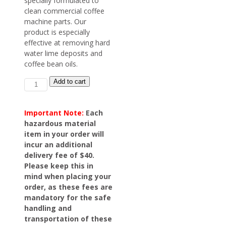
specially formulated to
clean commercial coffee
machine parts. Our
product is especially
effective at removing hard
water lime deposits and
coffee bean oils.
Coffee
Add to cart
Machine
Cleaner
quantity
Important Note:
Each
hazardous material
item in your order will
incur an additional
delivery fee of $40.
Please keep this in
mind when placing your
order, as these fees are
mandatory for the safe
handling and
transportation of these