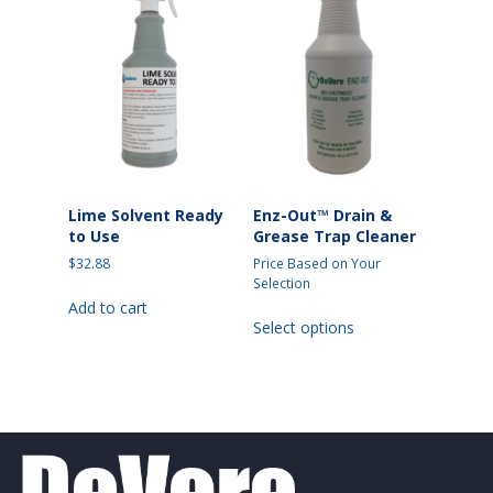
options
options
may
may
be
be
chosen
chosen
on
on
the
the
product
product
page
page
Lime Solvent Ready
Enz-Out™ Drain &
to Use
Grease Trap Cleaner
$
32.88
Price Based on Your
Selection
Add to cart
This
Select options
product
has
multiple
variants.
The
options
may