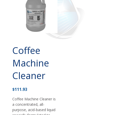
Coffee
Machine
Cleaner
$
111.93
Coffee Machine Cleaner is
a concentrated, all-
purpose, acid-based liquid