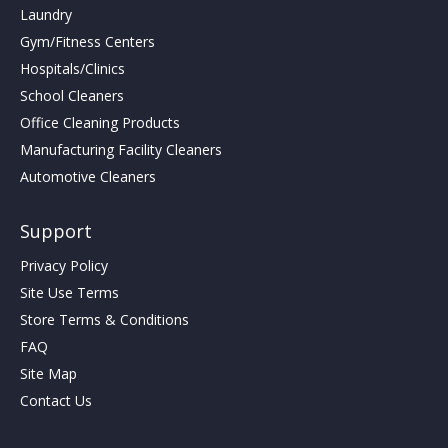
Laundry
Gym/Fitness Centers
Hospitals/Clinics
School Cleaners
Office Cleaning Products
Manufacturing Facility Cleaners
Automotive Cleaners
Support
Privacy Policy
Site Use Terms
Store Terms & Conditions
FAQ
Site Map
Contact Us