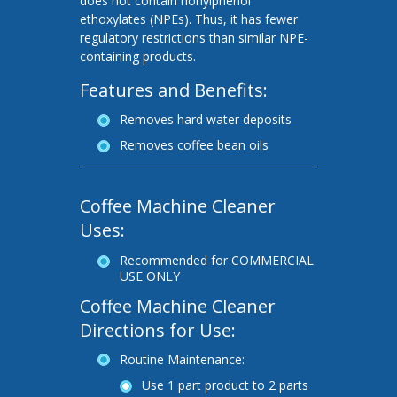
does not contain nonylphenol
ethoxylates (NPEs). Thus, it has fewer
regulatory restrictions than similar NPE-
containing products.
Features and Benefits:
Removes hard water deposits
Removes coffee bean oils
Coffee Machine Cleaner
Uses:
Recommended for COMMERCIAL
USE ONLY
Coffee Machine Cleaner
Directions for Use:
Routine Maintenance:
Use 1 part product to 2 parts