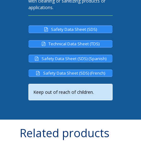
with cleaning or sanitizing products or
applications.
Safety Data Sheet (SDS)
Technical Data Sheet (TDS)
Safety Data Sheet (SDS) (Spanish)
Safety Data Sheet (SDS) (French)
Keep out of reach of children.
Related products