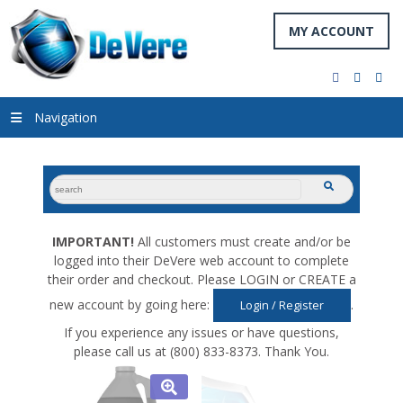
MY ACCOUNT
facebook
twitter
you
Navigation
search
submit
for:
IMPORTANT!
All customers must create and/or be
logged into their DeVere web account to complete
their order and checkout. Please LOGIN or CREATE a
new account by going here:
.
Login / Register
If you experience any issues or have questions,
please call us at (800) 833-8373. Thank You.