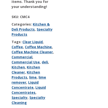
items. Thank you for
your understanding!
SKU:
CMC4
Categories:
Kitchen &
Deli Products
,
Specialty
Products
Tags:
Clear Liquid
,
Coffee
,
Coffee Machine
,
Coffee Machine Cleaner
,
Commercial
,
Commercial Use
,
deli
,
Kitchen
,
Kitchen
Cleaner
,
Kitchen
Products
,
lime
,
lime
remover
,
Liquid
Concentrate
,
Liquid
Concentrates
,
Specialty
,
Specialty
Cleaning