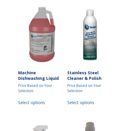
Machine
Stainless Steel
Dishwashing Liquid
Cleaner & Polish
Price Based on Your
Price Based on Your
Selection
Selection
This
This
Select options
Select options
product
product
has
has
multiple
multiple
variants.
variants.
The
The