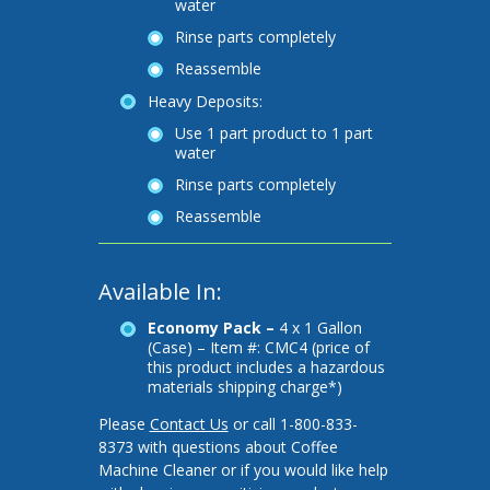
water
Rinse parts completely
Reassemble
Heavy Deposits:
Use 1 part product to 1 part
water
Rinse parts completely
Reassemble
Available In:
Economy Pack –
4 x 1 Gallon
(Case) – Item #: CMC4 (price of
this product includes a hazardous
materials shipping charge*)
Please
Contact Us
or call 1-800-833-
8373 with questions about Coffee
Machine Cleaner or if you would like help