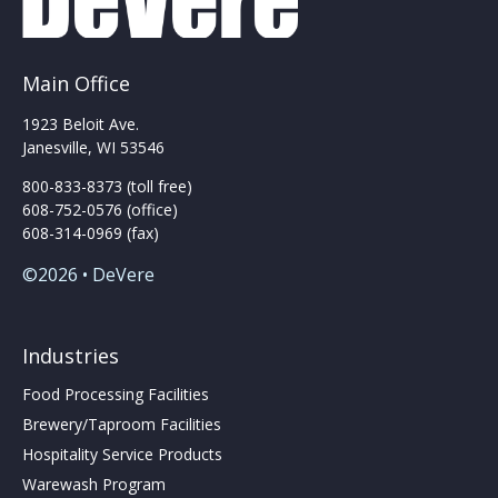
be
chosen
on
the
Main Office
product
page
1923 Beloit Ave.
Janesville, WI 53546
800-833-8373 (toll free)
608-752-0576 (office)
608-314-0969 (fax)
©2026 • DeVere
Industries
Food Processing Facilities
Brewery/Taproom Facilities
Hospitality Service Products
Warewash Program