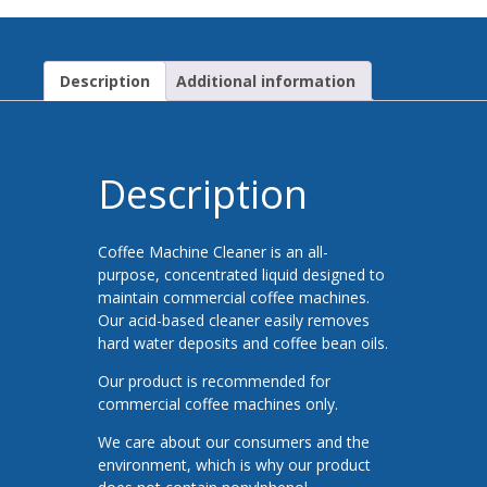
Description
Additional information
Description
Coffee Machine Cleaner is an all-
purpose, concentrated liquid designed to
maintain commercial coffee machines.
Our acid-based cleaner easily removes
hard water deposits and coffee bean oils.
Our product is recommended for
commercial coffee machines only.
We care about our consumers and the
environment, which is why our product