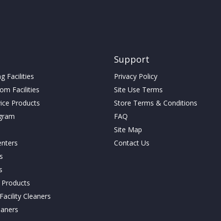
Support
 Facilities
Privacy Policy
m Facilities
Site Use Terms
vice Products
Store Terms & Conditions
gram
FAQ
Site Map
enters
Contact Us
cs
s
g Products
acility Cleaners
eaners