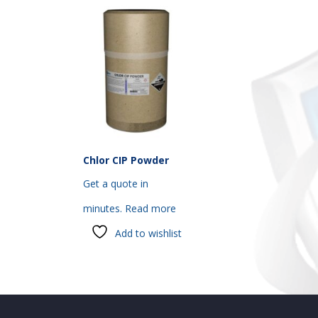
Chlor CIP Powder
Get a quote in
minutes.
Read more
Add to wishlist