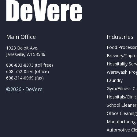
Main Office
Industries
Food Processing
1923 Beloit Ave.
Janesville, WI 53546
Brewery/Taproo
Hospitality Ser
800-833-8373 (toll free)
608-752-0576 (office)
Warewash Pro
608-314-0969 (fax)
Laundry
Gym/Fitness C
©2026 • DeVere
Hospitals/Clini
School Cleaner
Office Cleanin
Manufacturing F
Automotive Cl