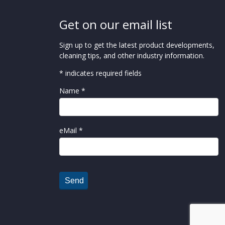
Get on our email list
Sign up to get the latest product developments,
cleaning tips, and other industry information.
* indicates required fields
Name *
eMail *