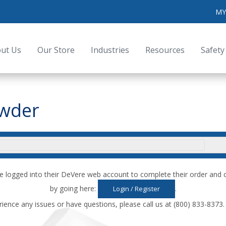
MY
ut Us
Our Store
Industries
Resources
Safety
owder
e logged into their DeVere web account to complete their order an
by going here:
.
Login / Register
rience any issues or have questions, please call us at (800) 833-8373