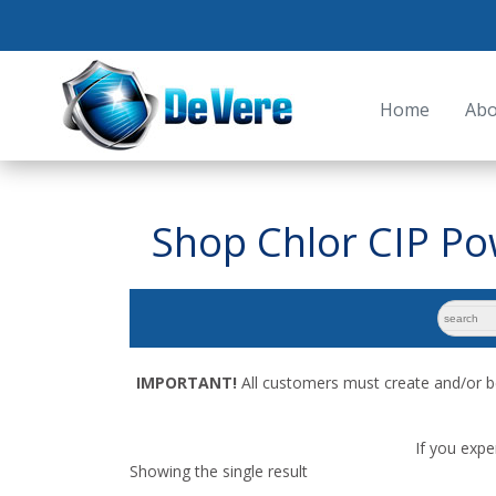
Home
Abo
Shop Chlor CIP P
search
for:
IMPORTANT!
All customers must create and/or b
If you expe
Showing the single result