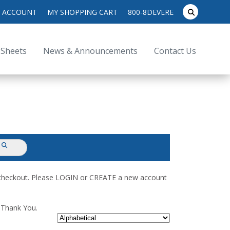
search
 ACCOUNT
MY SHOPPING CART
800-8DEVERE
submit
for:
 Sheets
News & Announcements
Contact Us
submit
d checkout. Please LOGIN or CREATE a new account
. Thank You.