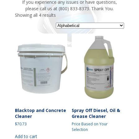
If you experience any issues or have questions,
please call us at (800) 833-8373. Thank You.
Showing all 4 results
Blacktop and Concrete
Spray Off Diesel, Oil &
Cleaner
Grease Cleaner
$
70.73
Price Based on Your
Selection
Add to cart
This