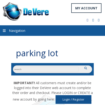
MY ACCOUNT
facebook
twitter
you
Navigation
parking lot
search
submit
for:
IMPORTANT!
All customers must create and/or be
logged into their DeVere web account to complete
their order and checkout. Please LOGIN or CREATE a
new account by going here:
.
Login / Register