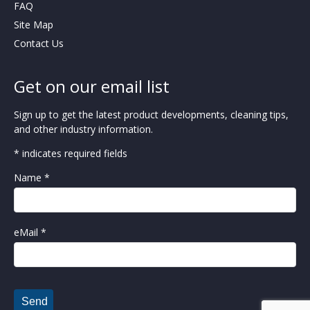
FAQ
Site Map
Contact Us
Get on our email list
Sign up to get the latest product developments, cleaning tips,
and other industry information.
* indicates required fields
Name *
eMail *