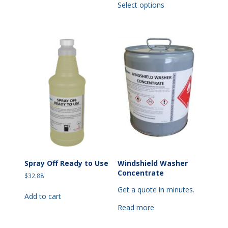
Select options
product
has
multiple
variants.
The
options
may
be
chosen
on
the
product
page
Spray Off Ready to Use
Windshield Washer
Concentrate
$
32.88
Get a quote in minutes.
Add to cart
Read more