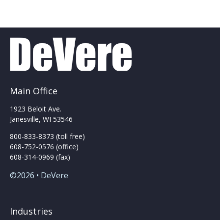
Main Office
1923 Beloit Ave.
Janesville, WI 53546
800-833-8373 (toll free)
608-752-0576 (office)
608-314-0969 (fax)
©2026 • DeVere
Industries