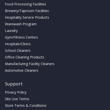
Food Processing Facilities
Brewery/Taproom Facilities
Hospitality Service Products
Warewash Program
Laundry
Gym/Fitness Centers
Hospitals/Clinics
School Cleaners
Office Cleaning Products
Manufacturing Facility Cleaners
Automotive Cleaners
Support
Privacy Policy
Site Use Terms
Store Terms & Conditions