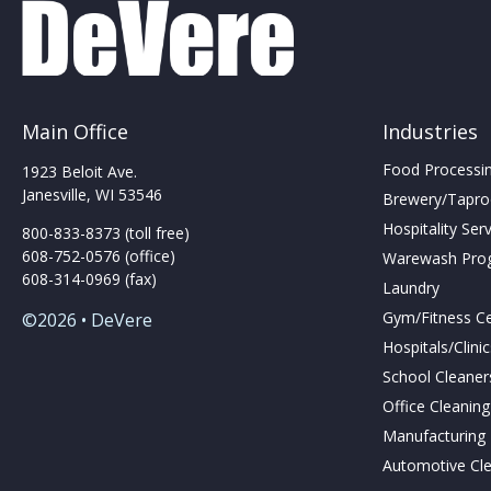
Main Office
Industries
Food Processing
1923 Beloit Ave.
Janesville, WI 53546
Brewery/Taproo
Hospitality Ser
800-833-8373 (toll free)
608-752-0576 (office)
Warewash Pro
608-314-0969 (fax)
Laundry
Gym/Fitness C
©2026 • DeVere
Hospitals/Clini
School Cleaner
Office Cleanin
Manufacturing F
Automotive Cl