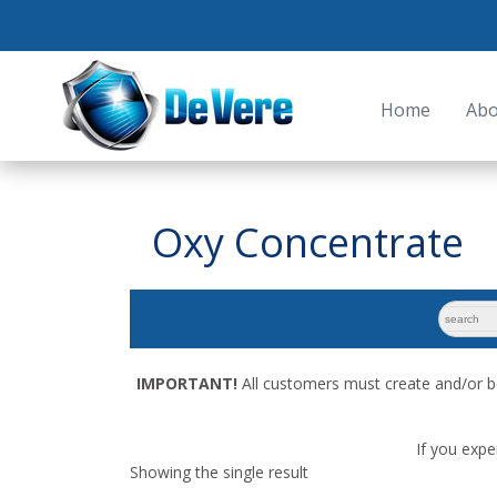
Home
Abo
Oxy Concentrate
search
for:
IMPORTANT!
All customers must create and/or b
If you expe
Showing the single result