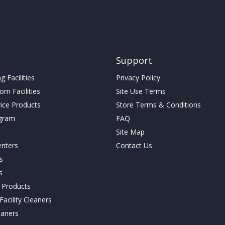
Support
 Facilities
Privacy Policy
m Facilities
Site Use Terms
vice Products
Store Terms & Conditions
gram
FAQ
Site Map
enters
Contact Us
cs
s
g Products
acility Cleaners
eaners