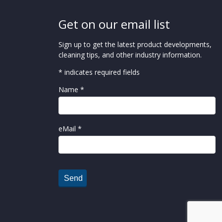
Get on our email list
Sign up to get the latest product developments,
cleaning tips, and other industry information.
* indicates required fields
Name *
eMail *