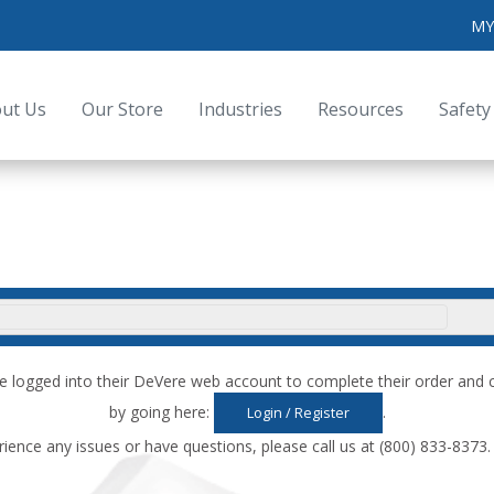
MY
ut Us
Our Store
Industries
Resources
Safety
e logged into their DeVere web account to complete their order an
by going here:
.
Login / Register
rience any issues or have questions, please call us at (800) 833-8373