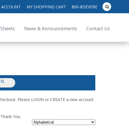
search
 ACCOUNT
MY SHOPPING CART
800-8DEVERE
submit
for:
 Sheets
News & Announcements
Contact Us
submit
d checkout. Please LOGIN or CREATE a new account
. Thank You.