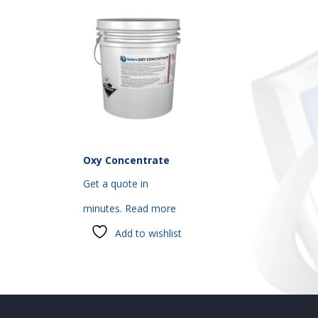
Oxy Concentrate
Get a quote in
minutes.
Read more
Add to wishlist