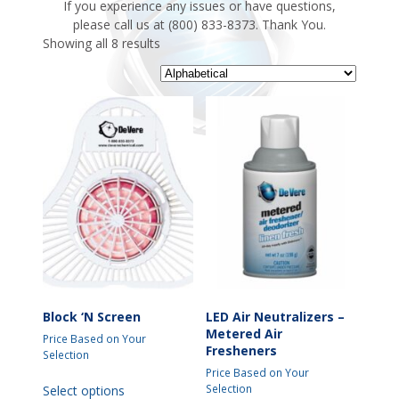
If you experience any issues or have questions,
please call us at (800) 833-8373. Thank You.
Showing all 8 results
Block ‘N Screen
LED Air Neutralizers –
Metered Air
Price Based on Your
Fresheners
Selection
Price Based on Your
This
Selection
Select options
product