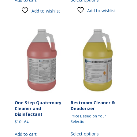
Add to cart
product
has
Add to wishlist
Add to wishlist
multiple
variants.
The
options
may
be
chosen
on
the
product
page
One Step Quaternary
Restroom Cleaner &
Cleaner and
Deodorizer
Disinfectant
Price Based on Your
Selection
$
101.64
This
Select options
Add to cart
product