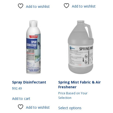
has
Add to wishlist
Add to wishlist
multiple
variants.
The
options
may
be
chosen
on
the
product
page
Spray Disinfectant
Spring Mist Fabric & Air
Freshener
$
92.49
Price Based on Your
Selection
Add to cart
This
Add to wishlist
Select options
product