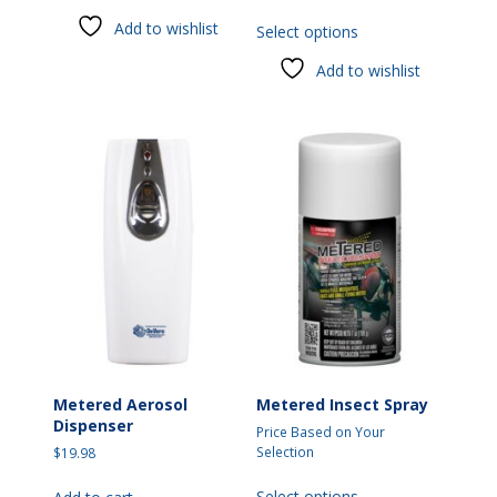
This
has
Add to wishlist
Select options
product
multiple
has
variants.
Add to wishlist
multiple
The
variants.
options
The
may
options
be
may
chosen
be
on
chosen
the
on
product
the
page
product
page
Metered Aerosol
Metered Insect Spray
Dispenser
Price Based on Your
Selection
$
19.98
This
Select options