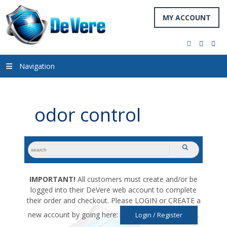
MY ACCOUNT
facebook
twitter
you
Navigation
odor control
search
submit
for:
IMPORTANT!
All customers must create and/or be
logged into their DeVere web account to complete
their order and checkout. Please LOGIN or CREATE a
new account by going here:
.
Login / Register