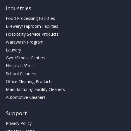
Industries
Food Processing Facilities
Brewery/Taproom Facilities
Hospitality Service Products
Warewash Program
Laundry
Gym/Fitness Centers
Hospitals/Clinics
School Cleaners
Office Cleaning Products
Manufacturing Facility Cleaners
Automotive Cleaners
Support
Privacy Policy