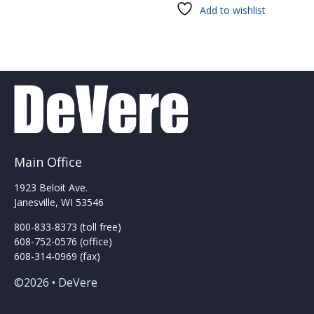
has
Add to wishlist
multiple
variants.
The
options
may
be
chosen
on
the
product
Main Office
page
1923 Beloit Ave.
Janesville, WI 53546
800-833-8373 (toll free)
608-752-0576 (office)
608-314-0969 (fax)
©2026 • DeVere