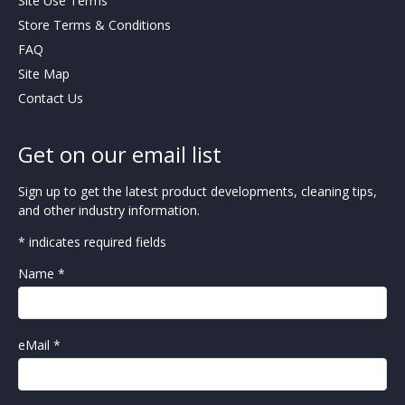
Site Use Terms
Store Terms & Conditions
FAQ
Site Map
Contact Us
Get on our email list
Sign up to get the latest product developments, cleaning tips,
and other industry information.
* indicates required fields
Name *
eMail *