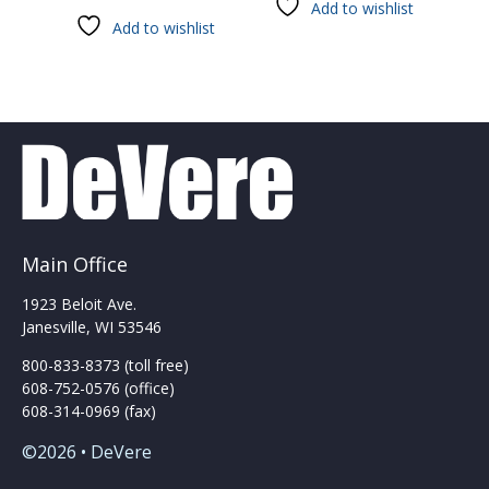
Add to wishlist
has
Add to wishlist
multiple
variants.
The
options
may
be
chosen
on
the
product
Main Office
page
1923 Beloit Ave.
Janesville, WI 53546
800-833-8373 (toll free)
608-752-0576 (office)
608-314-0969 (fax)
©2026 • DeVere