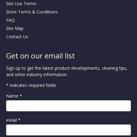
Site Use Terms
Store Terms & Conditions
FAQ
Site Map
Contact Us
Get on our email list
Sign up to get the latest product developments, cleaning tips,
and other industry information.
* indicates required fields
Name *
eMail *