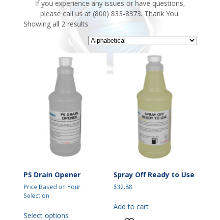
If you experience any issues or have questions,
please call us at (800) 833-8373. Thank You.
Showing all 2 results
PS Drain Opener
Spray Off Ready to Use
Price Based on Your
$
32.88
Selection
Add to cart
This
Select options
product