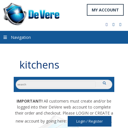
MY ACCOUNT
facebook
twitter
you
Navigation
kitchens
search
submit
for:
IMPORTANT!
All customers must create and/or be
logged into their DeVere web account to complete
their order and checkout. Please LOGIN or CREATE a
new account by going here:
.
Login / Register