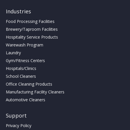
Industries
Food Processing Facilities
Brewery/Taproom Facilities
Hospitality Service Products
Warewash Program
Laundry
Gym/Fitness Centers
Hospitals/Clinics
School Cleaners
Office Cleaning Products
Manufacturing Facility Cleaners
Automotive Cleaners
Support
Privacy Policy