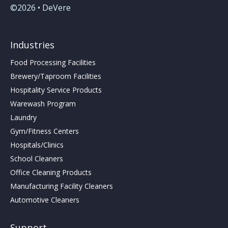
©2026 • DeVere
Industries
Food Processing Facilities
Brewery/Taproom Facilities
Hospitality Service Products
Warewash Program
Laundry
Gym/Fitness Centers
Hospitals/Clinics
School Cleaners
Office Cleaning Products
Manufacturing Facility Cleaners
Automotive Cleaners
Support