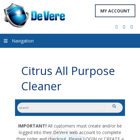
MY ACCOUNT
facebook
twitter
you
Navigation
Citrus All Purpose
Cleaner
search
submit
for:
IMPORTANT!
All customers must create and/or be
logged into their DeVere web account to complete
their order and checkout. Please LOGIN or CREATE a