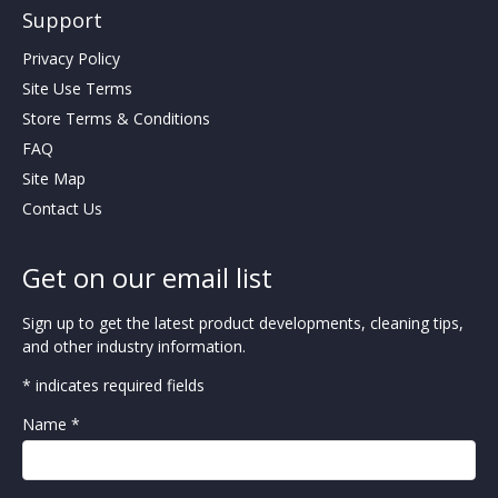
Support
Privacy Policy
Site Use Terms
Store Terms & Conditions
FAQ
Site Map
Contact Us
Get on our email list
Sign up to get the latest product developments, cleaning tips,
and other industry information.
* indicates required fields
Name *