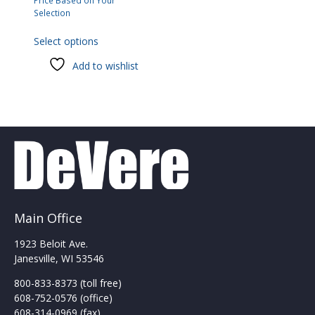
Price Based on Your
Selection
This
Select options
product
has
Add to wishlist
multiple
variants.
The
options
may
be
chosen
on
the
product
Main Office
page
1923 Beloit Ave.
Janesville, WI 53546
800-833-8373 (toll free)
608-752-0576 (office)
608-314-0969 (fax)