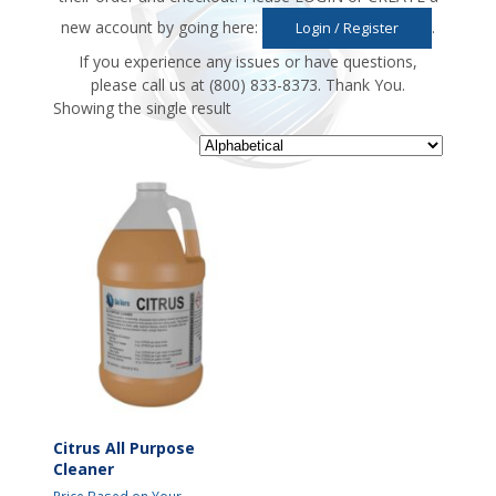
new account by going here:
.
Login / Register
If you experience any issues or have questions,
please call us at (800) 833-8373. Thank You.
Showing the single result
Citrus All Purpose
Cleaner