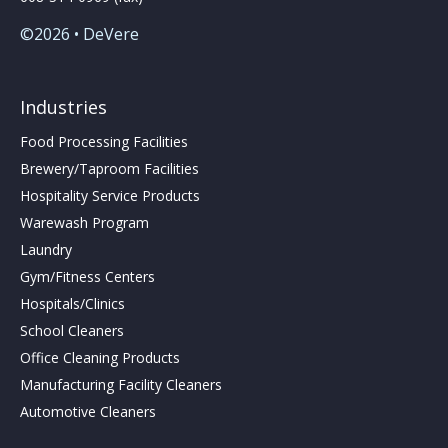
©2026 • DeVere
Industries
Food Processing Facilities
Brewery/Taproom Facilities
Hospitality Service Products
Warewash Program
Laundry
Gym/Fitness Centers
Hospitals/Clinics
School Cleaners
Office Cleaning Products
Manufacturing Facility Cleaners
Automotive Cleaners