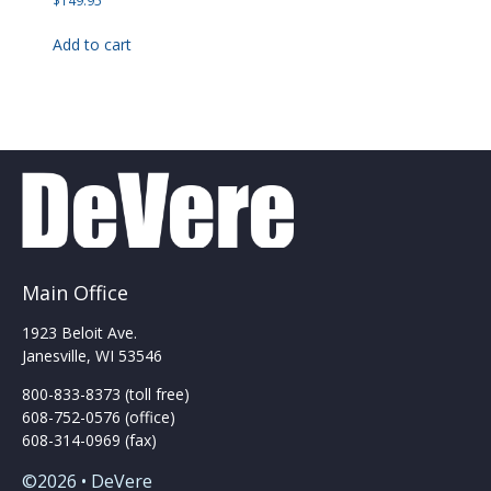
$
149.95
Add to cart
Main Office
1923 Beloit Ave.
Janesville, WI 53546
800-833-8373 (toll free)
608-752-0576 (office)
608-314-0969 (fax)
©2026 • DeVere