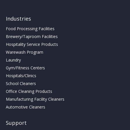
Industries
Food Processing Facilities
Brewery/Taproom Facilities
Hospitality Service Products
Warewash Program
Laundry
Gym/Fitness Centers
Hospitals/Clinics
School Cleaners
Office Cleaning Products
Manufacturing Facility Cleaners
Automotive Cleaners
Support