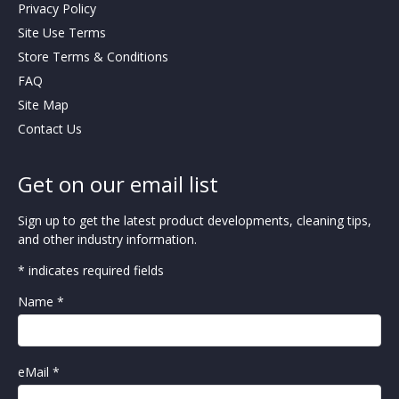
Privacy Policy
Site Use Terms
Store Terms & Conditions
FAQ
Site Map
Contact Us
Get on our email list
Sign up to get the latest product developments, cleaning tips,
and other industry information.
* indicates required fields
Name *
eMail *