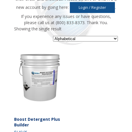
new account by going here:
.
Login / Register
If you experience any issues or have questions,
please call us at (800) 833-8373. Thank You.
Showing the single result
Boost Detergent Plus
Builder