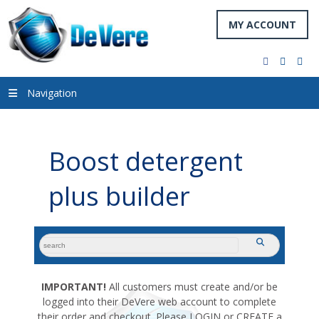
MY ACCOUNT
facebook
twitter
you
Navigation
Boost detergent
plus builder
search
submit
for:
IMPORTANT!
All customers must create and/or be
logged into their DeVere web account to complete
their order and checkout. Please LOGIN or CREATE a