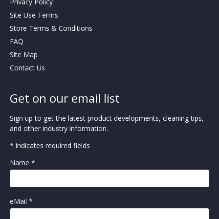
Privacy Policy
Site Use Terms
Store Terms & Conditions
FAQ
Site Map
Contact Us
Get on our email list
Sign up to get the latest product developments, cleaning tips,
and other industry information.
* indicates required fields
Name *
eMail *