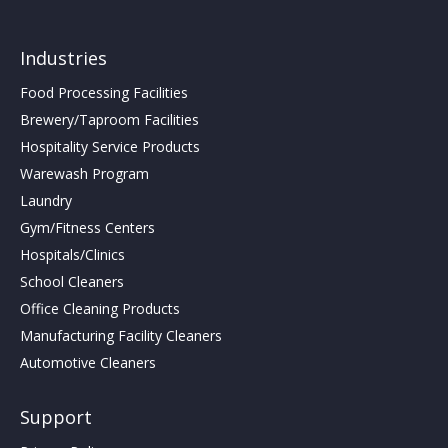
Industries
Food Processing Facilities
Brewery/Taproom Facilities
Hospitality Service Products
Warewash Program
Laundry
Gym/Fitness Centers
Hospitals/Clinics
School Cleaners
Office Cleaning Products
Manufacturing Facility Cleaners
Automotive Cleaners
Support