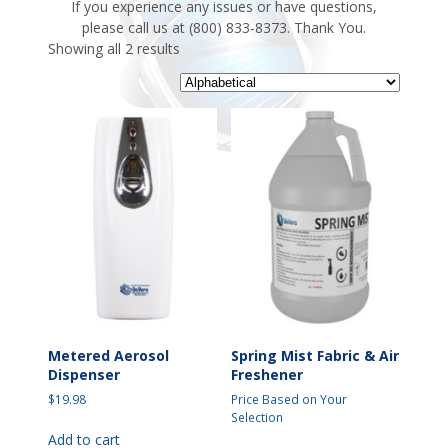
If you experience any issues or have questions,
please call us at (800) 833-8373. Thank You.
Showing all 2 results
Metered Aerosol
Spring Mist Fabric & Air
Dispenser
Freshener
$
19.98
Price Based on Your
Selection
Add to cart
This