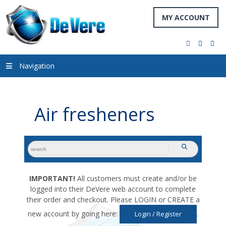
MY ACCOUNT
facebook
twitter
you
Navigation
Air fresheners
search
submit
for:
IMPORTANT!
All customers must create and/or be
logged into their DeVere web account to complete
their order and checkout. Please LOGIN or CREATE a
new account by going here:
.
Login / Register