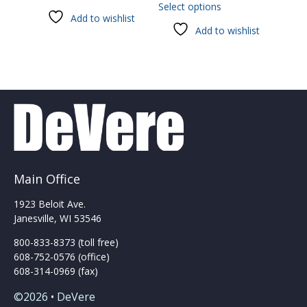
Select options
product
Add to wishlist
has
Add to wishlist
multiple
variants.
The
options
may
be
chosen
on
the
product
Main Office
page
1923 Beloit Ave.
Janesville, WI 53546
800-833-8373 (toll free)
608-752-0576 (office)
608-314-0969 (fax)
©2026 • DeVere