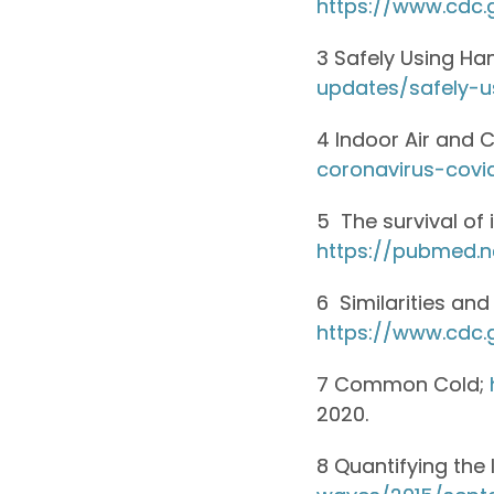
https://www.cdc.
3 Safely Using Han
updates/safely-u
4 Indoor Air and 
coronavirus-covi
5 The survival of
https://pubmed.n
6 Similarities an
https://www.cdc.
7 Common Cold;
2020.
8 Quantifying the