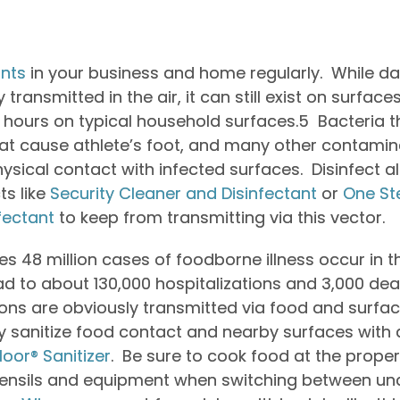
nts
in your business and home regularly. While d
transmitted in the air, it can still exist on surfaces
 48 hours on typical household surfaces.
5
Bacteria t
that cause athlete’s foot, and many other contamin
ysical contact with infected surfaces. Disinfect al
ts like
Security Cleaner and Disinfectant
or
One St
fectant
to keep from transmitting via this vector.
s 48 million cases of foodborne illness occur in 
ad to about 130,000 hospitalizations and 3,000 dea
ons are obviously transmitted via food and surfac
y sanitize food contact and nearby surfaces with 
loor® Sanitizer
. Be sure to cook food at the prop
utensils and equipment when switching between 