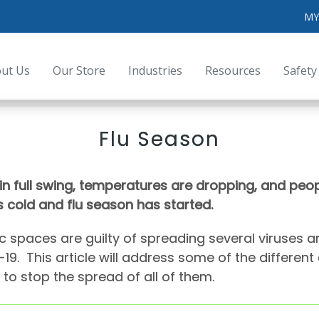
MY
ut Us
Our Store
Industries
Resources
Safety
Flu Season
in full swing, temperatures are dropping, and peopl
 cold and flu season has started.
c spaces are guilty of spreading several viruses a
19. This article will address some of the differen
to stop the spread of all of them.