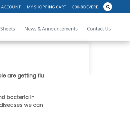
search
 ACCOUNT
MY SHOPPING CART
800-8DEVERE
submit
for:
 Sheets
News & Announcements
Contact Us
e are getting flu
nd bacteria in
t diseases we can