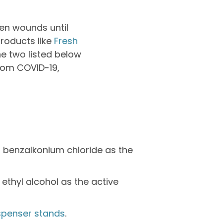
pen wounds until
products like
Fresh
he two listed below
from COVID-19,
% benzalkonium chloride as the
ethyl alcohol as the active
spenser stands
.