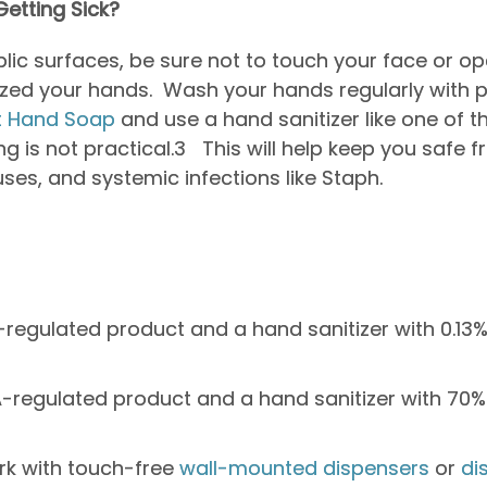
etting Sick?
blic surfaces, be sure not to touch your face or o
tized your hands. Wash your hands regularly with 
t Hand Soap
and use a hand sanitizer like one of t
 is not practical.
3
This will help keep you safe 
ruses, and systemic infections like Staph.
-regulated product and a hand sanitizer with 0.13
-regulated product and a hand sanitizer with 70% 
rk with touch-free
wall-mounted dispensers
or
di