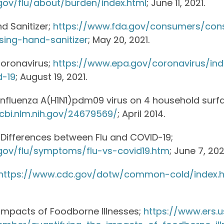
gov/flu/about/burden/index.html
; June 11, 2021.
d Sanitizer;
https://www.fda.gov/consumers/co
sing-hand-sanitizer
; May 20, 2021.
Coronavirus;
https://www.epa.gov/coronavirus/in
d-19
; August 19, 2021.
 influenza A(H1N1)pdm09 virus on 4 household surf
cbi.nlm.nih.gov/24679569/
; April 2014.
d Differences between Flu and COVID-19;
gov/flu/symptoms/flu-vs-covid19.htm
; June 7, 202
https://www.cdc.gov/dotw/common-cold/index.h
 Impacts of Foodborne Illnesses;
https://www.ers.