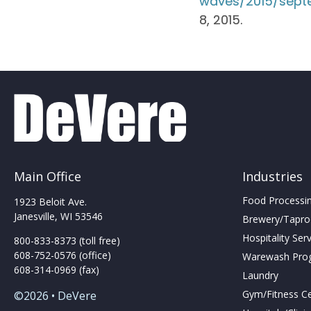
waves/2015/septe
8, 2015.
Main Office
Industries
Food Processing
1923 Beloit Ave.
Janesville, WI 53546
Brewery/Taproo
Hospitality Ser
800-833-8373 (toll free)
608-752-0576 (office)
Warewash Pro
608-314-0969 (fax)
Laundry
Gym/Fitness C
©2026 • DeVere