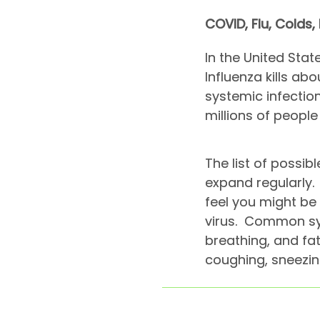
COVID, Flu, Colds,
In the United Stat
Influenza kills ab
systemic infectio
millions of peopl
The list of poss
expand regularly. 
feel you might be 
virus. Common sym
breathing, and fat
coughing, sneezi