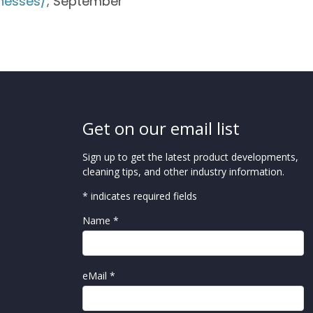
nesses/
; September
Get on our email list
Sign up to get the latest product developments,
cleaning tips, and other industry information.
* indicates required fields
Name *
eMail *