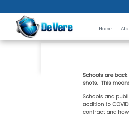
Home
Abo
Schools are back 
shots. This means
Schools and publi
addition to COVID-
contract and how 