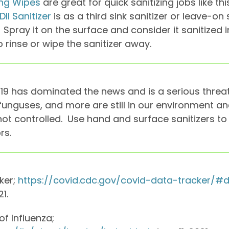
zing Wipes
are great for quick sanitizing jobs like th
DII Sanitizer
is as a third sink sanitizer or leave-on 
Spray it on the surface and consider it sanitized 
 rinse or wipe the sanitizer away.
19 has dominated the news and is a serious threat 
, funguses, and more are still in our environment 
 not controlled. Use hand and surface sanitizers t
rs.
ker;
https://covid.cdc.gov/covid-data-tracker/
1.
f Influenza;