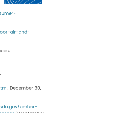
nsumer-
door-air-and-
aces;
1.
tml
; December 30,
usda.gov/amber-