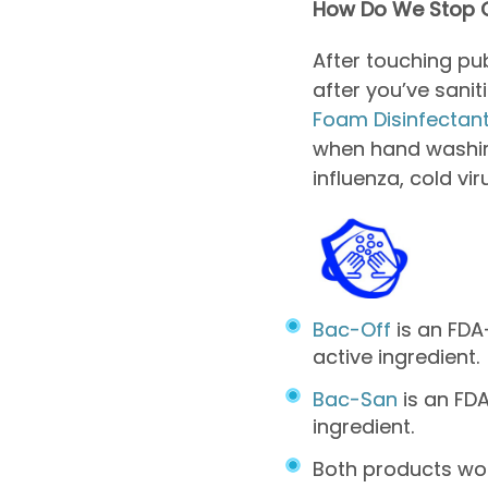
How Do We Stop G
After touching pu
after you’ve sani
Foam Disinfectan
when hand washing
influenza, cold vi
Bac-Off
is an FDA
active ingredient.
Bac-San
is an FDA
ingredient.
Both products wo