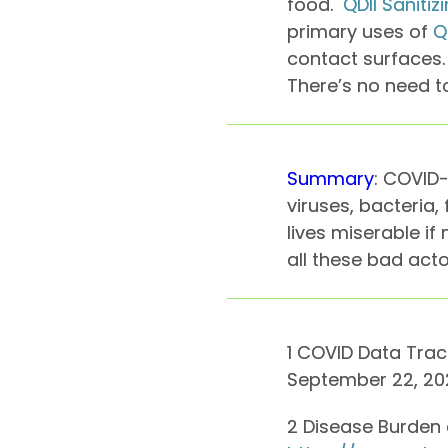
food.
QDII Saniti
primary uses of
Q
contact surfaces. 
There’s no need to
Summary
: COVID-
viruses, bacteria
lives miserable if
all these bad acto
1 COVID Data Trac
September 22, 202
2 Disease Burden o