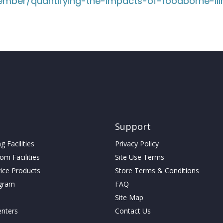
mber/quantifying-the-impacts-of-foodborne-ill
Support
 Facilities
Privacy Policy
m Facilities
Site Use Terms
vice Products
Store Terms & Conditions
gram
FAQ
Site Map
enters
Contact Us