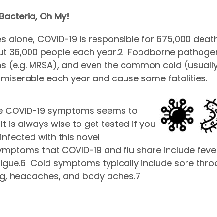
 Bacteria, Oh My!
es alone, COVID-19 is responsible for 675,000 deaths
out 36,000 people each year.
2
Foodborne pathogens 
ns (e.g. MRSA), and even the common cold (usuall
e miserable each year and cause some fatalities.
ible COVID-19 symptoms seems to
It is always wise to get tested if you
infected with this novel
ptoms that COVID-19 and flu share include fever,
igue.
6
Cold symptoms typically include sore throa
ng, headaches, and body aches.
7