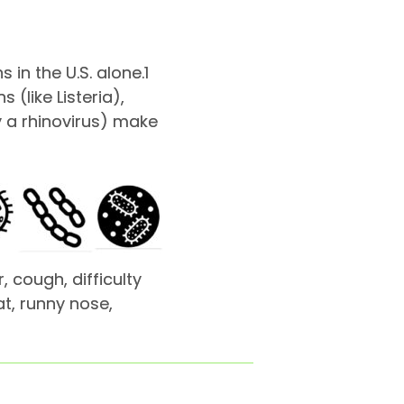
 in the U.S. alone.
1
(like Listeria),
y a rhinovirus) make
 cough, difficulty
t, runny nose,