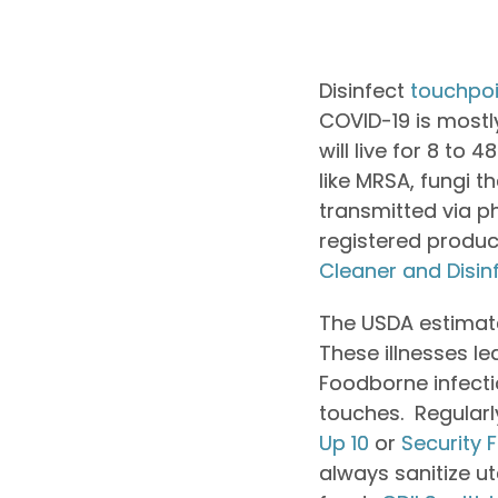
Disinfect
touchpoi
COVID-19 is mostly 
will live for 8 to
like MRSA, fungi 
transmitted via ph
registered produc
Cleaner and Disin
The USDA estimate
These illnesses le
Foodborne infecti
touches. Regularl
Up 10
or
Security F
always sanitize 