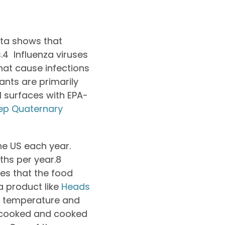
ata shows that
.
4
Influenza viruses
hat cause infections
ants are primarily
l surfaces with EPA-
ep Quaternary
the US each year.
ths per year.
8
es that the food
a product like
Heads
er temperature and
uncooked and cooked