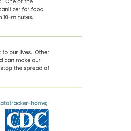
is. One of the
sanitizer for food
in 10-minutes.
to our lives. Other
and can make our
o stop the spread of
#datatracker-home
;