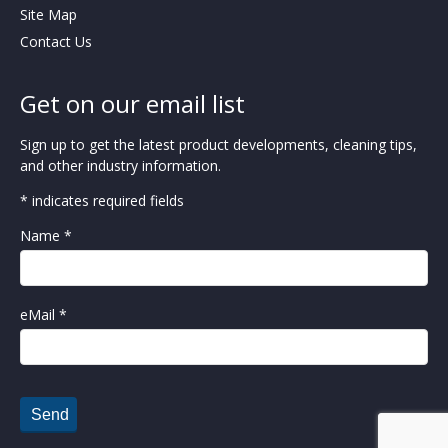
Site Map
Contact Us
Get on our email list
Sign up to get the latest product developments, cleaning tips,
and other industry information.
* indicates required fields
Name *
eMail *