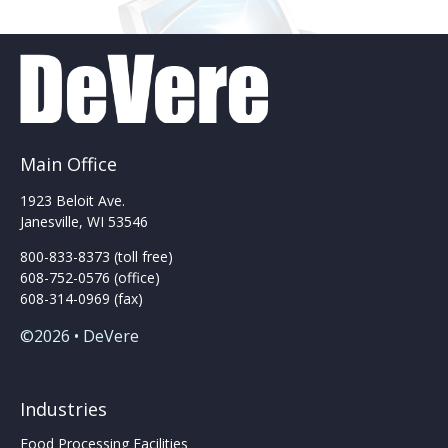
Main Office
1923 Beloit Ave.
Janesville, WI 53546
800-833-8373 (toll free)
608-752-0576 (office)
608-314-0969 (fax)
©2026 • DeVere
Industries
Food Processing Facilities