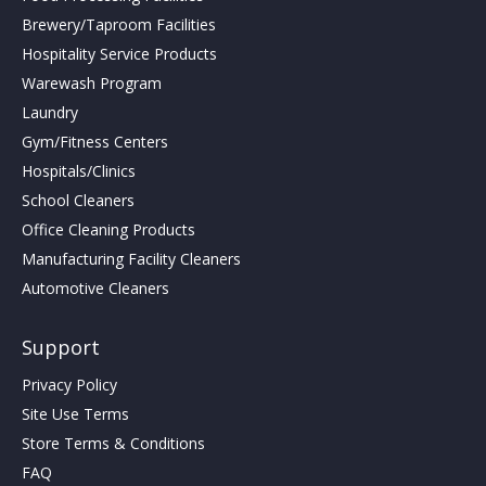
Brewery/Taproom Facilities
Hospitality Service Products
Warewash Program
Laundry
Gym/Fitness Centers
Hospitals/Clinics
School Cleaners
Office Cleaning Products
Manufacturing Facility Cleaners
Automotive Cleaners
Support
Privacy Policy
Site Use Terms
Store Terms & Conditions
FAQ