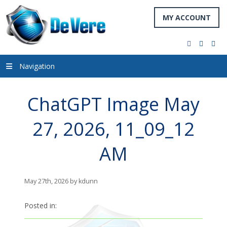
MY ACCOUNT
facebook
twitter
you
Navigation
ChatGPT Image May
27, 2026, 11_09_12
AM
May 27th, 2026 by kdunn
Posted in: