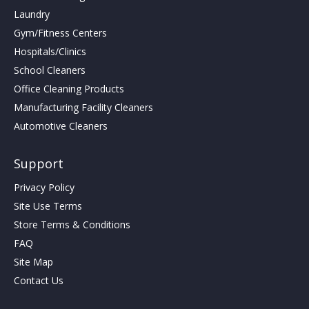
Laundry
Gym/Fitness Centers
Hospitals/Clinics
School Cleaners
Office Cleaning Products
Manufacturing Facility Cleaners
Automotive Cleaners
Support
Privacy Policy
Site Use Terms
Store Terms & Conditions
FAQ
Site Map
Contact Us