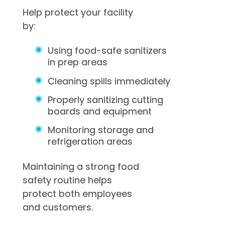
Help protect your facility
by:
Using food-safe sanitizers
in prep areas
Cleaning spills immediately
Properly sanitizing cutting
boards and equipment
Monitoring storage and
refrigeration areas
Maintaining a strong food
safety routine helps
protect both employees
and customers.