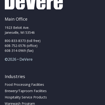
Main Office
1923 Beloit Ave.
Janesville, WI 53546
800-833-8373 (toll free)
608-752-0576 (office)
608-314-0969 (fax)
©2026 • DeVere
Industries
Food Processing Facilities
Brewery/Taproom Facilities
Hospitality Service Products
Warewash Program