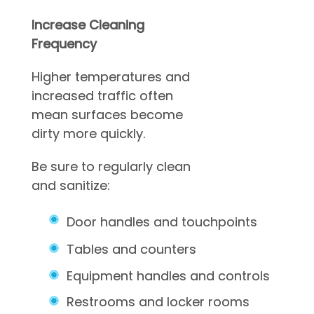
Increase Cleaning
Frequency
Higher temperatures and
increased traffic often
mean surfaces become
dirty more quickly.
Be sure to regularly clean
and sanitize:
Door handles and touchpoints
Tables and counters
Equipment handles and controls
Restrooms and locker rooms