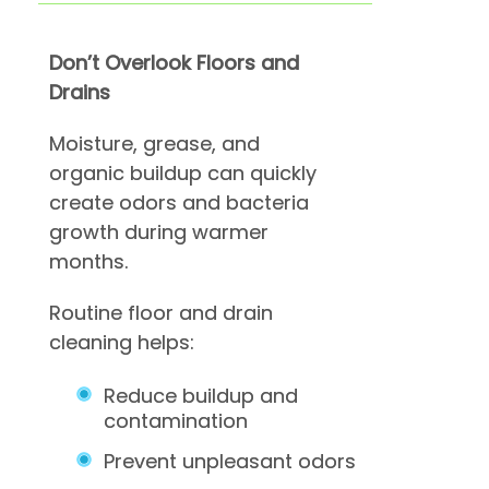
Don’t Overlook Floors and
Drains
Moisture, grease, and
organic buildup can quickly
create odors and bacteria
growth during warmer
months.
Routine floor and drain
cleaning helps:
Reduce buildup and
contamination
Prevent unpleasant odors