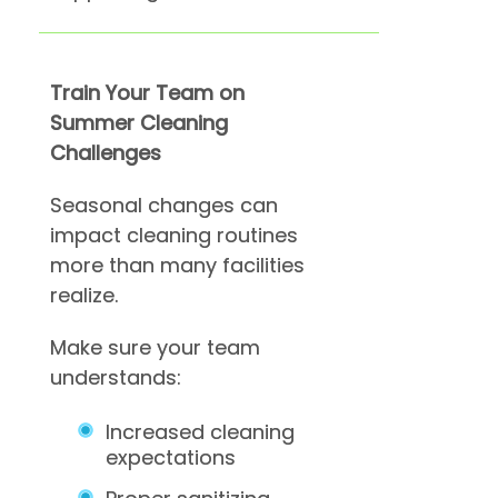
Train Your Team on
Summer Cleaning
Challenges
Seasonal changes can
impact cleaning routines
more than many facilities
realize.
Make sure your team
understands:
Increased cleaning
expectations