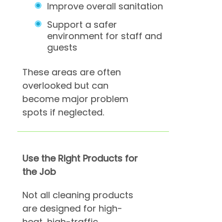
Improve overall sanitation
Support a safer
environment for staff and
guests
These areas are often
overlooked but can
become major problem
spots if neglected.
Use the Right Products for
the Job
Not all cleaning products
are designed for high-
heat, high-traffic