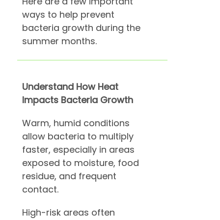
Here are a few important
ways to help prevent
bacteria growth during the
summer months.
Understand How Heat
Impacts Bacteria Growth
Warm, humid conditions
allow bacteria to multiply
faster, especially in areas
exposed to moisture, food
residue, and frequent
contact.
High-risk areas often