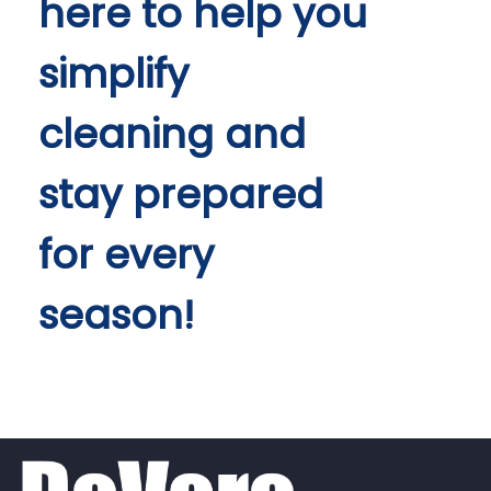
here to help you
simplify
cleaning and
stay prepared
for every
season!