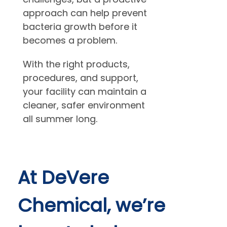
approach can help prevent
bacteria growth before it
becomes a problem.
With the right products,
procedures, and support,
your facility can maintain a
cleaner, safer environment
all summer long.
At DeVere
Chemical, we’re