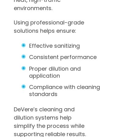
environments.
Using professional-grade
solutions helps ensure:
Effective sanitizing
Consistent performance
Proper dilution and
application
Compliance with cleaning
standards
DeVere’s cleaning and
dilution systems help
simplify the process while
supporting reliable results.