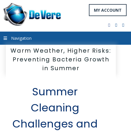
MY ACCOUNT
facebook
twitter
you
Navigation
Warm Weather, Higher Risks:
Preventing Bacteria Growth
in Summer
Summer
Cleaning
Challenges and