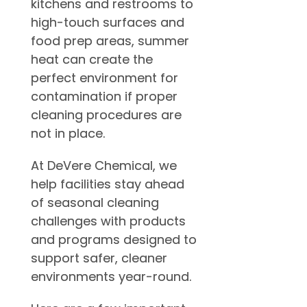
kitchens and restrooms to
high-touch surfaces and
food prep areas, summer
heat can create the
perfect environment for
contamination if proper
cleaning procedures are
not in place.
At DeVere Chemical, we
help facilities stay ahead
of seasonal cleaning
challenges with products
and programs designed to
support safer, cleaner
environments year-round.