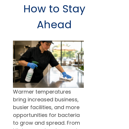
How to Stay
Ahead
Warmer temperatures
bring increased business,
busier facilities, and more
opportunities for bacteria
to grow and spread. From