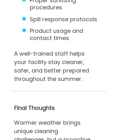
Proper sanitizing
procedures
Spill response protocols
Product usage and
contact times
A well-trained staff helps
your facility stay cleaner,
safer, and better prepared
throughout the summer.
Final Thoughts
Warmer weather brings
unique cleaning
challenges, but a proactive