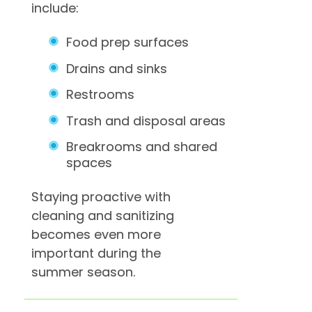
include:
Food prep surfaces
Drains and sinks
Restrooms
Trash and disposal areas
Breakrooms and shared
spaces
Staying proactive with
cleaning and sanitizing
becomes even more
important during the
summer season.