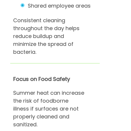
Shared employee areas
Consistent cleaning
throughout the day helps
reduce buildup and
minimize the spread of
bacteria.
Focus on Food Safety
Summer heat can increase
the risk of foodborne
illness if surfaces are not
properly cleaned and
sanitized.