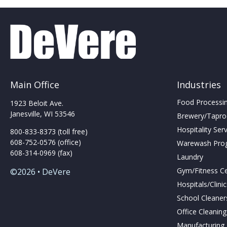
Main Office
Industries
Food Processing
1923 Beloit Ave.
Janesville, WI 53546
Brewery/Taproo
Hospitality Ser
800-833-8373 (toll free)
608-752-0576 (office)
Warewash Pro
608-314-0969 (fax)
Laundry
Gym/Fitness C
©2026 • DeVere
Hospitals/Clini
School Cleaner
Office Cleanin
Manufacturing F