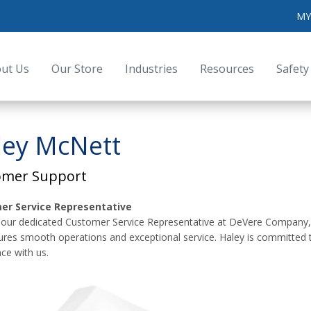
MY
ut Us
Our Store
Industries
Resources
Safety
ley McNett
omer Support
er Service Representative
 our dedicated Customer Service Representative at DeVere Company, Inc
ures smooth operations and exceptional service. Haley is committed
ce with us.