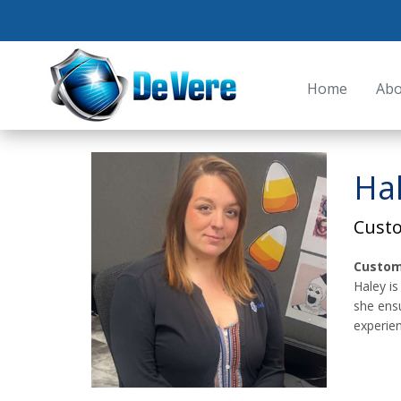
Home
Abo
Ha
Cust
Custom
Haley is
she ens
experien