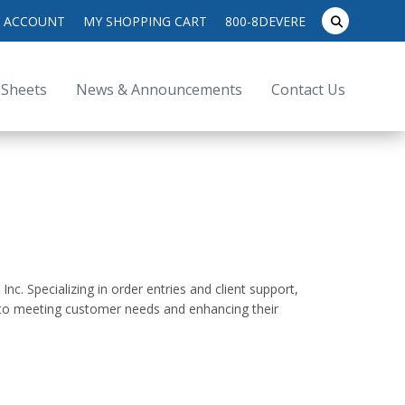
search
 ACCOUNT
MY SHOPPING CART
800-8DEVERE
submit
for:
 Sheets
News & Announcements
Contact Us
. Specializing in order entries and client support,
 to meeting customer needs and enhancing their