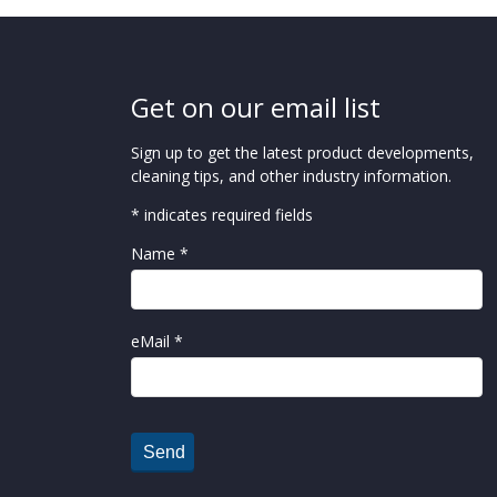
Get on our email list
Sign up to get the latest product developments,
cleaning tips, and other industry information.
* indicates required fields
Name *
eMail *