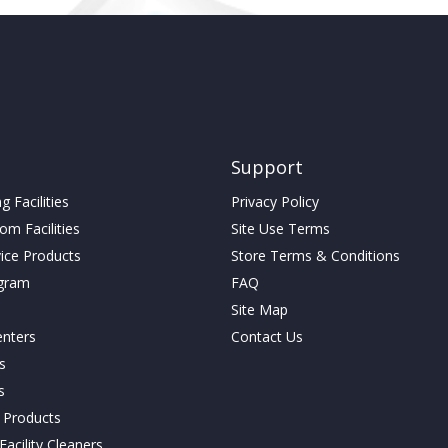
Support
 Facilities
Privacy Policy
m Facilities
Site Use Terms
vice Products
Store Terms & Conditions
gram
FAQ
Site Map
enters
Contact Us
cs
s
g Products
acility Cleaners