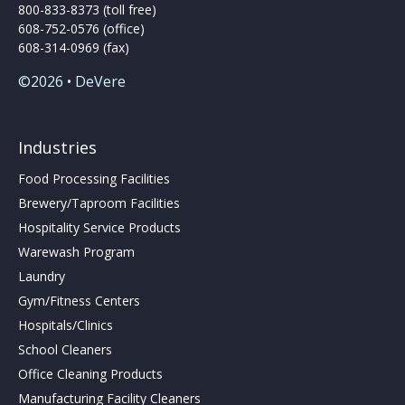
800-833-8373 (toll free)
608-752-0576 (office)
608-314-0969 (fax)
©2026 • DeVere
Industries
Food Processing Facilities
Brewery/Taproom Facilities
Hospitality Service Products
Warewash Program
Laundry
Gym/Fitness Centers
Hospitals/Clinics
School Cleaners
Office Cleaning Products
Manufacturing Facility Cleaners