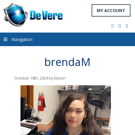
MY ACCOUNT
facebook
twitter
you
Navigation
brendaM
October 18th, 2024 by kdunn