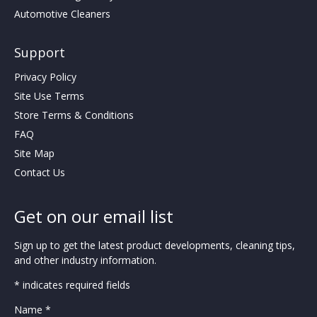
Automotive Cleaners
Support
Privacy Policy
Site Use Terms
Store Terms & Conditions
FAQ
Site Map
Contact Us
Get on our email list
Sign up to get the latest product developments, cleaning tips,
and other industry information.
* indicates required fields
Name *