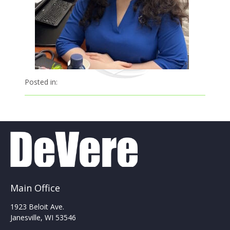
Posted in:
Main Office
1923 Beloit Ave.
Janesville, WI 53546