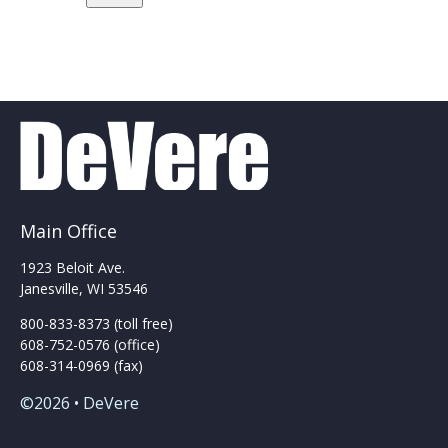
Main Office
1923 Beloit Ave.
Janesville, WI 53546
800-833-8373 (toll free)
608-752-0576 (office)
608-314-0969 (fax)
©2026 • DeVere