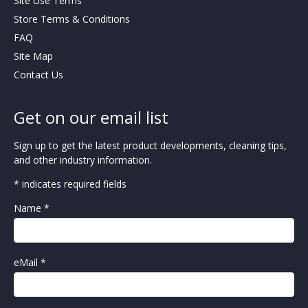
Site Use Terms
Store Terms & Conditions
FAQ
Site Map
Contact Us
Get on our email list
Sign up to get the latest product developments, cleaning tips,
and other industry information.
* indicates required fields
Name *
eMail *