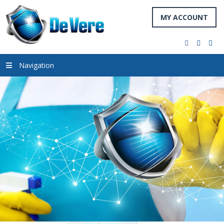
MY ACCOUNT
facebook
twitter
you
Navigation