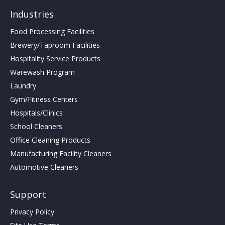
Industries
Food Processing Facilities
Brewery/Taproom Facilities
Hospitality Service Products
Warewash Program
Laundry
Gym/Fitness Centers
Hospitals/Clinics
School Cleaners
Office Cleaning Products
Manufacturing Facility Cleaners
Automotive Cleaners
Support
Privacy Policy