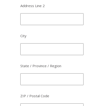
Address Line 2
City
State / Province / Region
ZIP / Postal Code