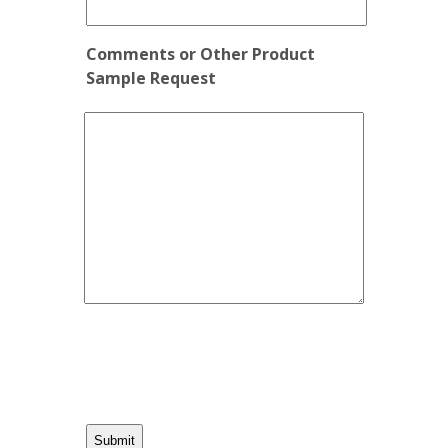
Comments or Other Product
Sample Request