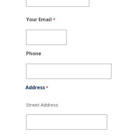
Your Email
*
Phone
Address
*
Street Address