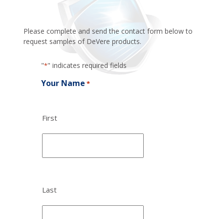
Please complete and send the contact form below to
request samples of DeVere products.
"
" indicates required fields
*
Your Name
*
First
Last