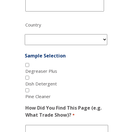
Country
Sample Selection
Degreaser Plus
Dish Detergent
Pine Cleaner
How Did You Find This Page (e.g.
What Trade Show)?
*