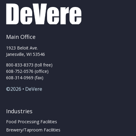
Main Office
1923 Beloit Ave.
Janesville, WI 53546
800-833-8373 (toll free)
608-752-0576 (office)
608-314-0969 (fax)
©2026 • DeVere
Industries
Food Processing Facilities
Brewery/Taproom Facilities