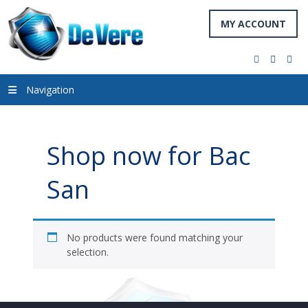
MY ACCOUNT
facebook
twitter
you
Navigation
Shop now for Bac
San
No products were found matching your
selection.