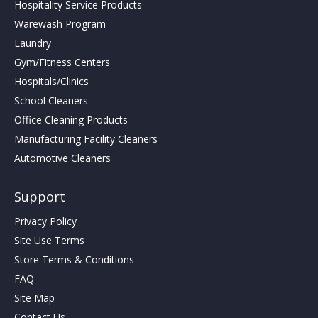
Hospitality Service Products
Warewash Program
Laundry
Gym/Fitness Centers
Hospitals/Clinics
School Cleaners
Office Cleaning Products
Manufacturing Facility Cleaners
Automotive Cleaners
Support
Privacy Policy
Site Use Terms
Store Terms & Conditions
FAQ
Site Map
Contact Us