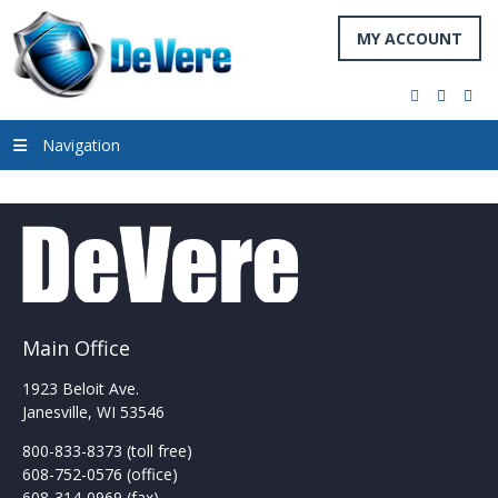
MY ACCOUNT
facebook
twitter
you
Navigation
Main Office
1923 Beloit Ave.
Janesville, WI 53546
800-833-8373 (toll free)
608-752-0576 (office)
608-314-0969 (fax)