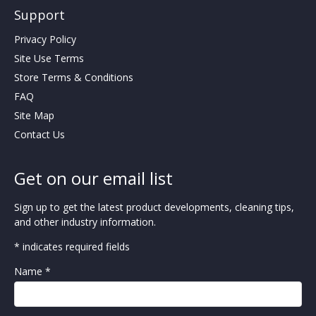
Support
Privacy Policy
Site Use Terms
Store Terms & Conditions
FAQ
Site Map
Contact Us
Get on our email list
Sign up to get the latest product developments, cleaning tips,
and other industry information.
* indicates required fields
Name *