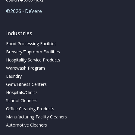
©2026 • DeVere
Industries
Food Processing Facilities
Brewery/Taproom Facilities
Hospitality Service Products
Warewash Program
Laundry
Gym/Fitness Centers
Hospitals/Clinics
School Cleaners
Office Cleaning Products
Manufacturing Facility Cleaners
Automotive Cleaners