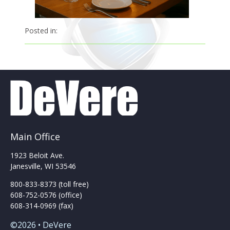
Posted in:
Main Office
1923 Beloit Ave.
Janesville, WI 53546
800-833-8373 (toll free)
608-752-0576 (office)
608-314-0969 (fax)
©2026 • DeVere