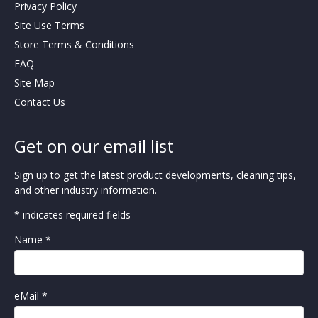
Privacy Policy
Site Use Terms
Store Terms & Conditions
FAQ
Site Map
Contact Us
Get on our email list
Sign up to get the latest product developments, cleaning tips,
and other industry information.
* indicates required fields
Name *
eMail *