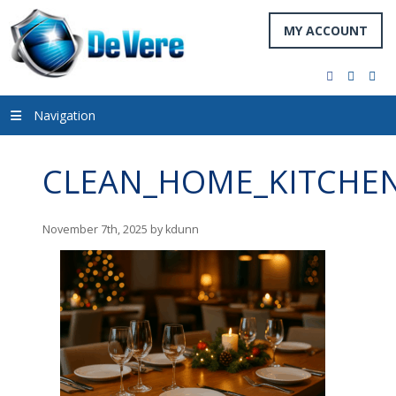
MY ACCOUNT
facebook
twitter
you
Navigation
CLEAN_HOME_KITCHEN
November 7th, 2025 by kdunn