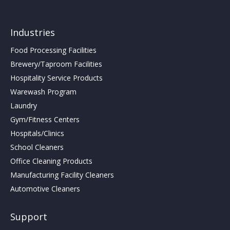
Industries
Food Processing Facilities
Brewery/Taproom Facilities
Hospitality Service Products
Warewash Program
Laundry
Gym/Fitness Centers
Hospitals/Clinics
School Cleaners
Office Cleaning Products
Manufacturing Facility Cleaners
Automotive Cleaners
Support