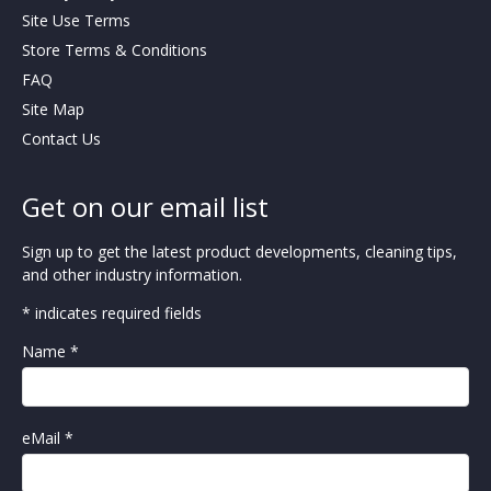
Site Use Terms
Store Terms & Conditions
FAQ
Site Map
Contact Us
Get on our email list
Sign up to get the latest product developments, cleaning tips,
and other industry information.
* indicates required fields
Name *
eMail *