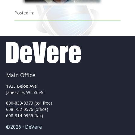
Posted in:
Main Office
1923 Beloit Ave.
Janesville, WI 53546
800-833-8373 (toll free)
608-752-0576 (office)
608-314-0969 (fax)
©2026 • DeVere