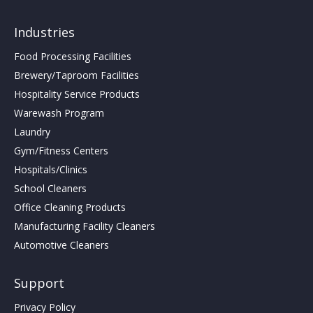
Industries
Food Processing Facilities
Brewery/Taproom Facilities
Hospitality Service Products
Warewash Program
Laundry
Gym/Fitness Centers
Hospitals/Clinics
School Cleaners
Office Cleaning Products
Manufacturing Facility Cleaners
Automotive Cleaners
Support
Privacy Policy