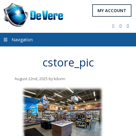
MY ACCOUNT
facebook
twitter
you
Navigation
cstore_pic
August 22nd, 2025 by kdunn