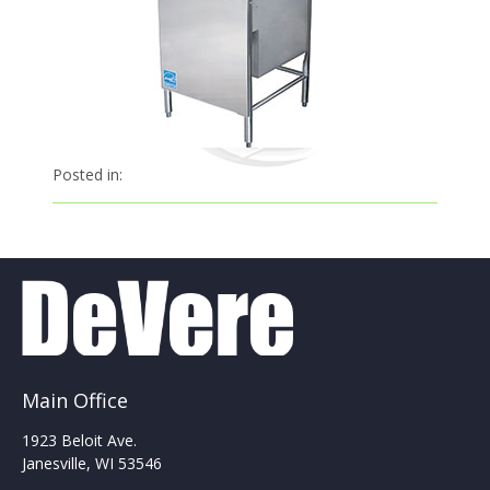
Posted in:
Main Office
1923 Beloit Ave.
Janesville, WI 53546