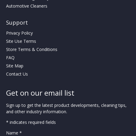
Automotive Cleaners
Support
Privacy Policy
Site Use Terms
Store Terms & Conditions
FAQ
Site Map
Contact Us
Get on our email list
Sign up to get the latest product developments, cleaning tips,
and other industry information.
* indicates required fields
Name *