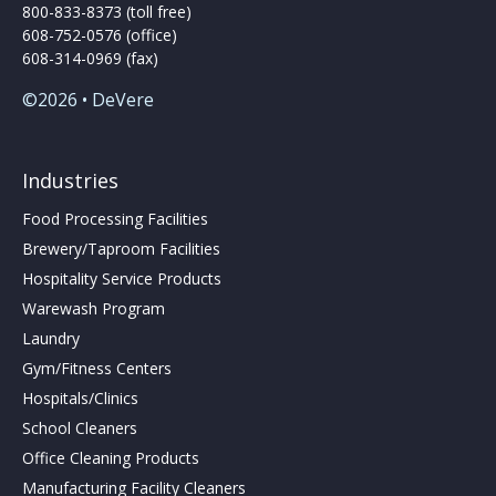
800-833-8373 (toll free)
608-752-0576 (office)
608-314-0969 (fax)
©2026 • DeVere
Industries
Food Processing Facilities
Brewery/Taproom Facilities
Hospitality Service Products
Warewash Program
Laundry
Gym/Fitness Centers
Hospitals/Clinics
School Cleaners
Office Cleaning Products
Manufacturing Facility Cleaners