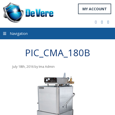
MY ACCOUNT
facebook
twitter
you
Navigation
PIC_CMA_180B
July 18th, 2016 by Ima Admin