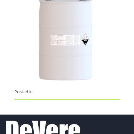
Posted in: