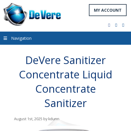
MY ACCOUNT
facebook
twitter
you
Navigation
DeVere Sanitizer
Concentrate Liquid
Concentrate
Sanitizer
August 1st, 2025 by kdunn