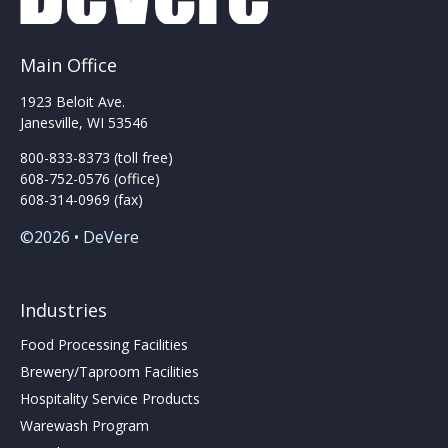
Main Office
1923 Beloit Ave.
Janesville, WI 53546
800-833-8373 (toll free)
608-752-0576 (office)
608-314-0969 (fax)
©2026 • DeVere
Industries
Food Processing Facilities
Brewery/Taproom Facilities
Hospitality Service Products
Warewash Program