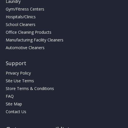
Laundry
Gym/Fitness Centers
Hospitals/Clinics
School Cleaners
Office Cleaning Products
Manufacturing Facility Cleaners
Automotive Cleaners
Support
Privacy Policy
Site Use Terms
Store Terms & Conditions
FAQ
Site Map
Contact Us