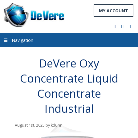
MY ACCOUNT
facebook
twitter
you
Navigation
DeVere Oxy
Concentrate Liquid
Concentrate
Industrial
August 1st, 2025 by kdunn