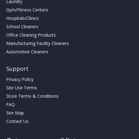
Laundry
Gym/Fitness Centers
Hospitals/Clinics
School Cleaners
Office Cleaning Products
Manufacturing Facility Cleaners
Automotive Cleaners
Support
Privacy Policy
Site Use Terms
Store Terms & Conditions
FAQ
Site Map
Contact Us