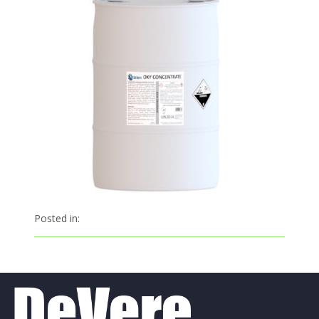
Posted in: