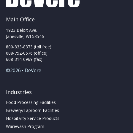
Main Office
1923 Beloit Ave.
Janesville, WI 53546
800-833-8373 (toll free)
608-752-0576 (office)
608-314-0969 (fax)
©2026 • DeVere
Industries
Food Processing Facilities
Brewery/Taproom Facilities
Hospitality Service Products
Warewash Program