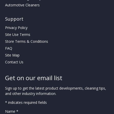
Automotive Cleaners
Support
Privacy Policy
Site Use Terms
Store Terms & Conditions
FAQ
Site Map
Contact Us
Get on our email list
Sign up to get the latest product developments, cleaning tips,
and other industry information.
* indicates required fields
Name *