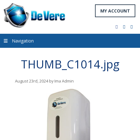
MY ACCOUNT
facebook
twitter
you
Navigation
THUMB_C1014.jpg
August 23rd, 2024 by Ima Admin