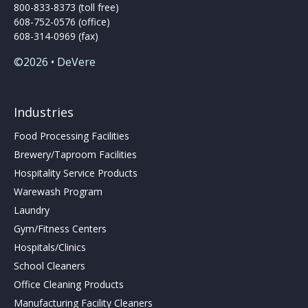
800-833-8373 (toll free)
608-752-0576 (office)
608-314-0969 (fax)
©2026 • DeVere
Industries
Food Processing Facilities
Brewery/Taproom Facilities
Hospitality Service Products
Warewash Program
Laundry
Gym/Fitness Centers
Hospitals/Clinics
School Cleaners
Office Cleaning Products
Manufacturing Facility Cleaners