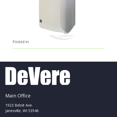
Posted in:
Main Office
1923 Beloit Ave.
Janesville, WI 53546