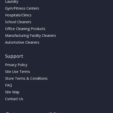
Laundry
Gym/Fitness Centers
Hospitals/Clinics
School Cleaners
Office Cleaning Products
Manufacturing Facility Cleaners
Automotive Cleaners
Support
Privacy Policy
Site Use Terms
Store Terms & Conditions
FAQ
Site Map
Contact Us