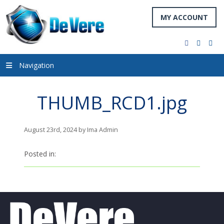
MY ACCOUNT
facebook
twitter
you
Navigation
THUMB_RCD1.jpg
August 23rd, 2024 by Ima Admin
Posted in: