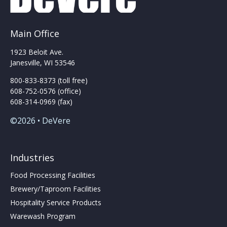
Main Office
1923 Beloit Ave.
Janesville, WI 53546
800-833-8373 (toll free)
608-752-0576 (office)
608-314-0969 (fax)
©2026 • DeVere
Industries
Food Processing Facilities
Brewery/Taproom Facilities
Hospitality Service Products
Warewash Program