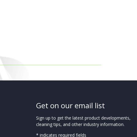
Get on our email list
Sign up to get the latest product developments,
cleaning tips, and other industry information.
* indicates required fields