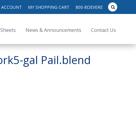
search
 ACCOUNT
MY SHOPPING CART
800-8DEVERE
submit
for:
 Sheets
News & Announcements
Contact Us
k5-gal Pail.blend