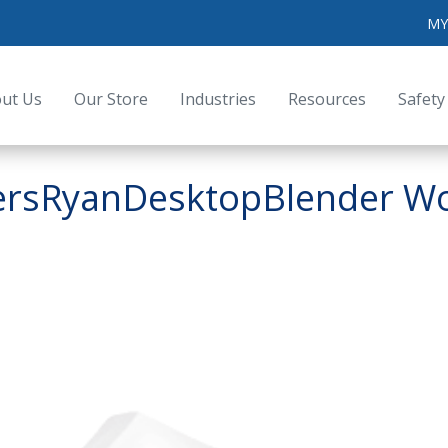
MY
ut Us
Our Store
Industries
Resources
Safety
sersRyanDesktopBlender Wor