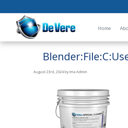
Home
Abo
Blender:File:C:U
August 23rd, 2024 by Ima Admin