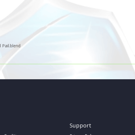
 Pail.blend
Support