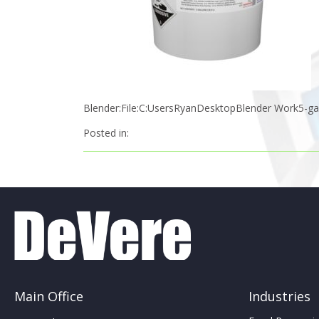
Blender:File:C:UsersRyanDesktopBlender Work5-gal
Posted in:
Main Office
Industries