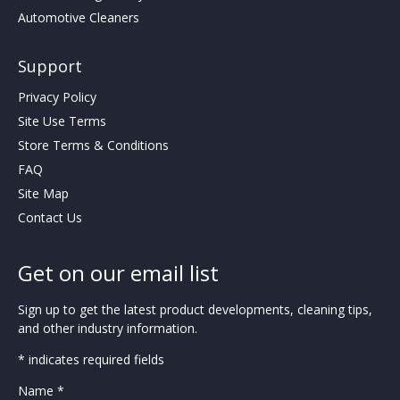
Automotive Cleaners
Support
Privacy Policy
Site Use Terms
Store Terms & Conditions
FAQ
Site Map
Contact Us
Get on our email list
Sign up to get the latest product developments, cleaning tips,
and other industry information.
* indicates required fields
Name *