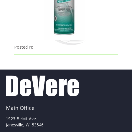
Posted in:
Main Office
1923 Beloit Ave.
Janesville, WI 53546