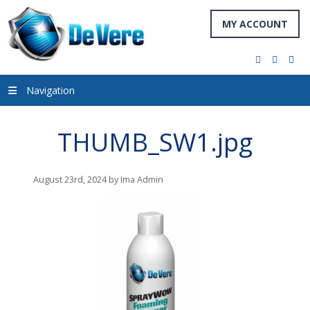
MY ACCOUNT
facebook
twitter
you
Navigation
THUMB_SW1.jpg
August 23rd, 2024 by Ima Admin