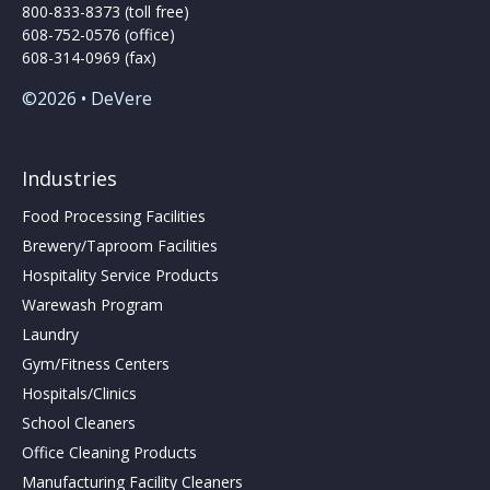
800-833-8373 (toll free)
608-752-0576 (office)
608-314-0969 (fax)
©2026 • DeVere
Industries
Food Processing Facilities
Brewery/Taproom Facilities
Hospitality Service Products
Warewash Program
Laundry
Gym/Fitness Centers
Hospitals/Clinics
School Cleaners
Office Cleaning Products
Manufacturing Facility Cleaners