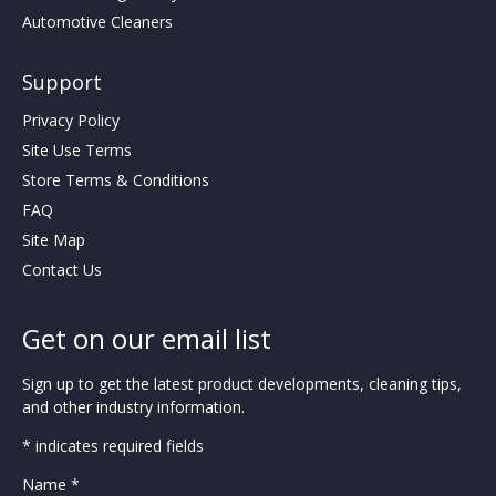
Automotive Cleaners
Support
Privacy Policy
Site Use Terms
Store Terms & Conditions
FAQ
Site Map
Contact Us
Get on our email list
Sign up to get the latest product developments, cleaning tips,
and other industry information.
* indicates required fields
Name *