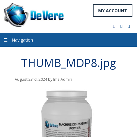
MY ACCOUNT
facebook
twitter
you
Navigation
THUMB_MDP8.jpg
August 23rd, 2024 by Ima Admin