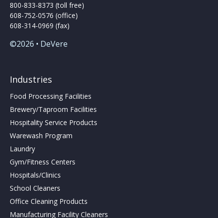
800-833-8373 (toll free)
608-752-0576 (office)
608-314-0969 (fax)
©2026 • DeVere
Industries
Food Processing Facilities
Brewery/Taproom Facilities
Hospitality Service Products
Warewash Program
Laundry
Gym/Fitness Centers
Hospitals/Clinics
School Cleaners
Office Cleaning Products
Manufacturing Facility Cleaners