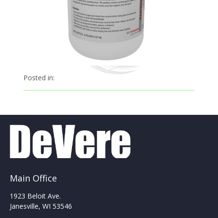
Posted in:
Main Office
1923 Beloit Ave.
Janesville, WI 53546