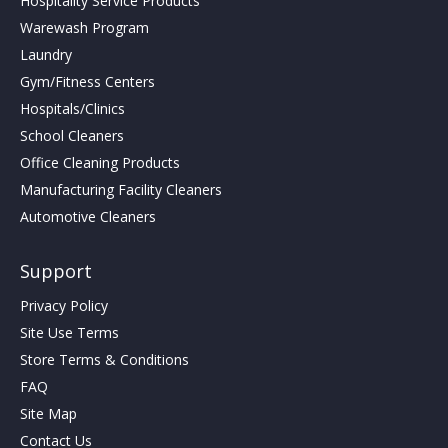
Hospitality Service Products
Warewash Program
Laundry
Gym/Fitness Centers
Hospitals/Clinics
School Cleaners
Office Cleaning Products
Manufacturing Facility Cleaners
Automotive Cleaners
Support
Privacy Policy
Site Use Terms
Store Terms & Conditions
FAQ
Site Map
Contact Us