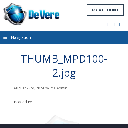
MY ACCOUNT
facebook
twitter
you
Navigation
THUMB_MPD100-
2.jpg
August 23rd, 2024 by Ima Admin
Posted in: