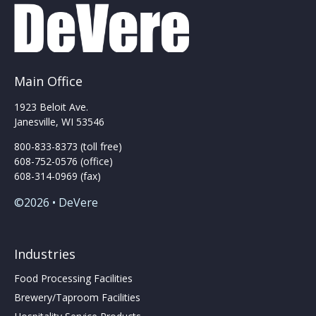
Main Office
1923 Beloit Ave.
Janesville, WI 53546
800-833-8373 (toll free)
608-752-0576 (office)
608-314-0969 (fax)
©2026 • DeVere
Industries
Food Processing Facilities
Brewery/Taproom Facilities